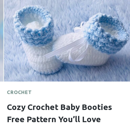
PATTERN
FOR
COZY
DAYS
CROCHET
Cozy Crochet Baby Booties
Free Pattern You’ll Love