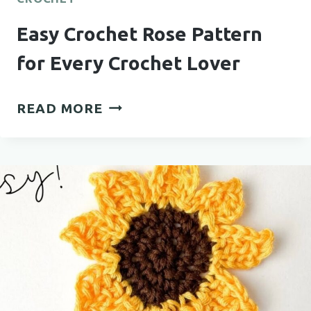
Easy Crochet Rose Pattern
for Every Crochet Lover
EASY
READ MORE
CROCHET
ROSE
PATTERN
FOR
EVERY
CROCHET
LOVER