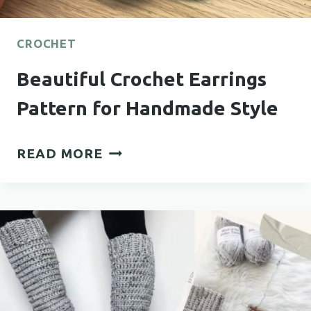
CROCHET
Beautiful Crochet Earrings
Pattern for Handmade Style
BEAUTIFUL
READ MORE
CROCHET
EARRINGS
PATTERN
FOR
HANDMADE
STYLE