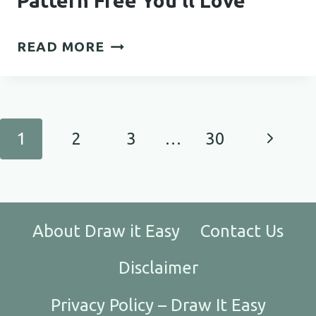
Pattern Free You’ll Love
STYLISH
READ MORE
CROCHET
HEADBAND
PATTERN
FREE
Page
Next
1
2
3
…
30
YOU’LL
navigation
LOVE
Page
About Draw it Easy
Contact Us
Disclaimer
Privacy Policy – Draw It Easy