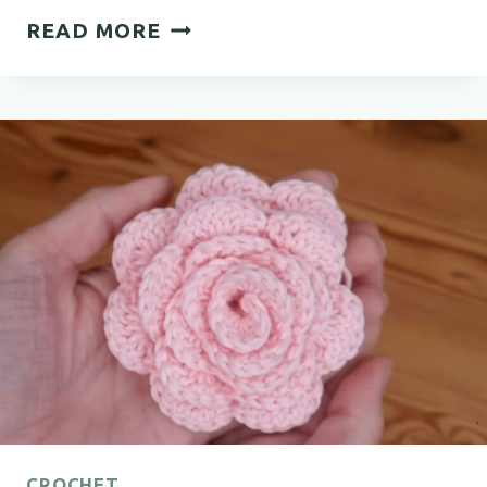
COZY
READ MORE
CROCHET
BABY
BOOTIES
FREE
PATTERN
YOU’LL
LOVE
CROCHET