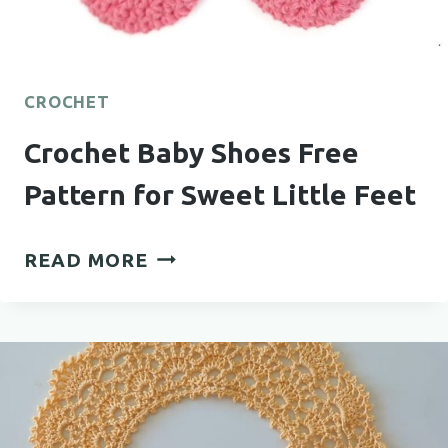
CROCHET
Crochet Baby Shoes Free
Pattern for Sweet Little Feet
CROCHET
READ MORE
BABY
SHOES
FREE
PATTERN
FOR
SWEET