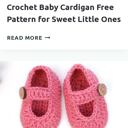
Crochet Baby Cardigan Free
Pattern for Sweet Little Ones
CROCHET
READ MORE
BABY
CARDIGAN
FREE
PATTERN
FOR
SWEET
LITTLE
ONES