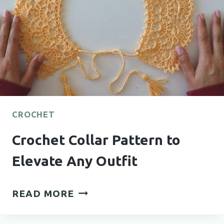
LITTLE
FEET
CROCHET
Crochet Collar Pattern to
Elevate Any Outfit
CROCHET
READ MORE
COLLAR
PATTERN