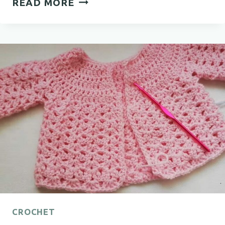
READ MORE
CROCHET
COWL
FREE
PATTERN
FOR
EVERY
SEASON
CROCHET