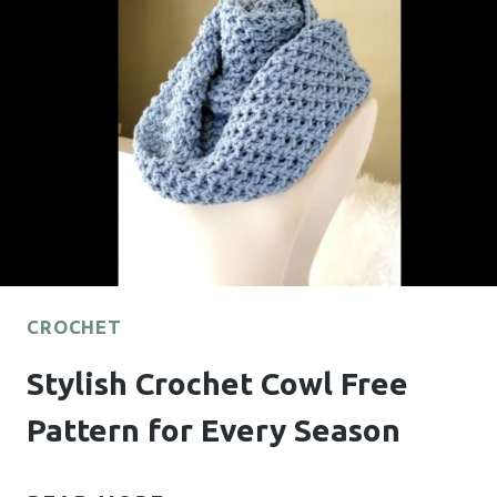
YOU’LL
LOVE
TO
MAKE
CROCHET
Stylish Crochet Cowl Free
Pattern for Every Season
STYLISH