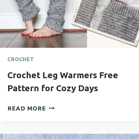
CROCHET
Crochet Leg Warmers Free
Pattern for Cozy Days
CROCHET
READ MORE
LEG
WARMERS
FREE