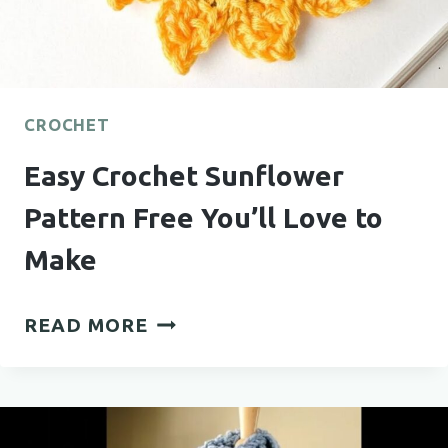
CROCHET
Easy Crochet Sunflower
Pattern Free You’ll Love to
Make
EASY
READ MORE
CROCHET
SUNFLOWER
PATTERN
FREE