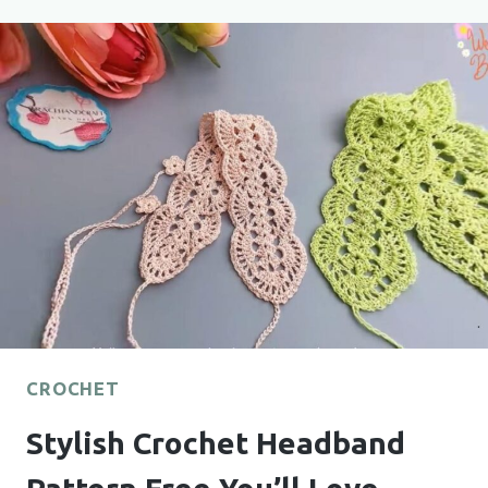
TO
ELEVATE
ANY
OUTFIT
CROCHET
Stylish Crochet Headband