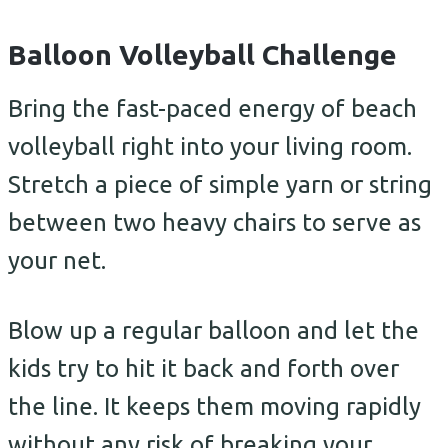
Balloon Volleyball Challenge
Bring the fast-paced energy of beach
volleyball right into your living room.
Stretch a piece of simple yarn or string
between two heavy chairs to serve as
your net.
Blow up a regular balloon and let the
kids try to hit it back and forth over
the line. It keeps them moving rapidly
without any risk of breaking your