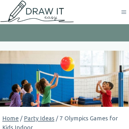
Skip
to
content
Home
/
Party Ideas
/
7 Olympics Games for
Kids Indoor