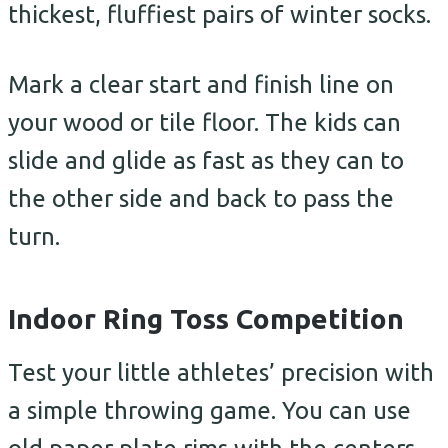
thickest, fluffiest pairs of winter socks.
Mark a clear start and finish line on
your wood or tile floor. The kids can
slide and glide as fast as they can to
the other side and back to pass the
turn.
Indoor Ring Toss Competition
Test your little athletes’ precision with
a simple throwing game. You can use