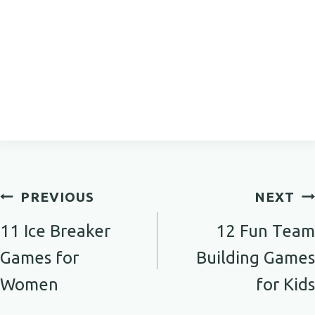
Post
PREVIOUS
NEXT
navigation
11 Ice Breaker
12 Fun Team
Games for
Building Games
Women
for Kids