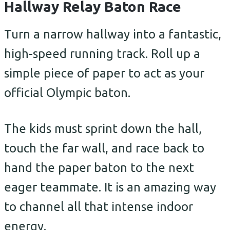
Hallway Relay Baton Race
Turn a narrow hallway into a fantastic,
high-speed running track. Roll up a
simple piece of paper to act as your
official Olympic baton.
The kids must sprint down the hall,
touch the far wall, and race back to
hand the paper baton to the next
eager teammate. It is an amazing way
to channel all that intense indoor
energy.