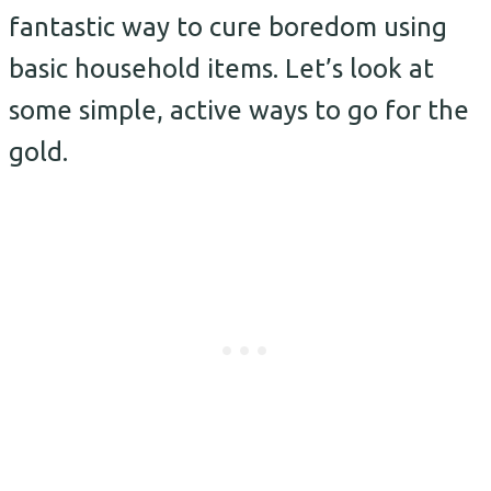
fantastic way to cure boredom using
basic household items.
Let’s look at
some simple, active ways to go for the
gold.