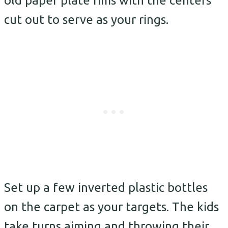
old paper plate rims with the centers
cut out to serve as your rings.
Set up a few inverted plastic bottles
on the carpet as your targets. The kids
take turns aiming and throwing their