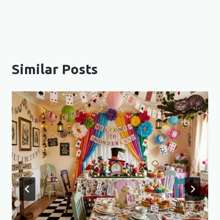
Similar Posts