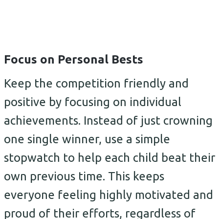
Focus on Personal Bests
Keep the competition friendly and
positive by focusing on individual
achievements. Instead of just crowning
one single winner, use a simple
stopwatch to help each child beat their
own previous time. This keeps
everyone feeling highly motivated and
proud of their efforts, regardless of