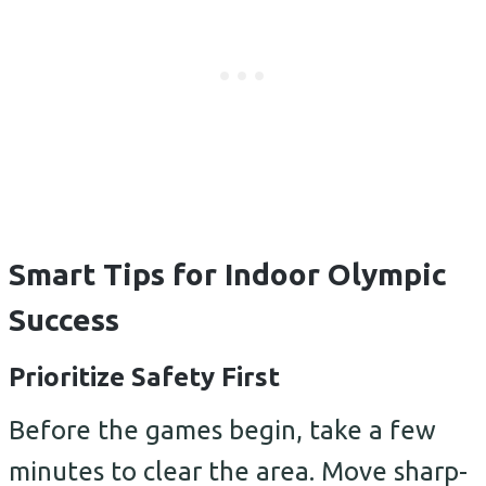
Smart Tips for Indoor Olympic
Success
Prioritize Safety First
Before the games begin, take a few
minutes to clear the area. Move sharp-