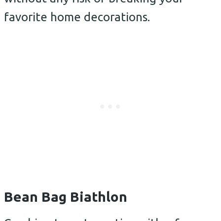
favorite home decorations.
Bean Bag Biathlon