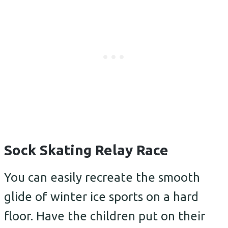
Sock Skating Relay Race
You can easily recreate the smooth
glide of winter ice sports on a hard
floor. Have the children put on their