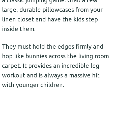
a classic jumping game. Grab a few
large, durable pillowcases from your
linen closet and have the kids step
inside them.
They must hold the edges firmly and
hop like bunnies across the living room
carpet. It provides an incredible leg
workout and is always a massive hit
with younger children.