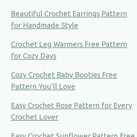
Beautiful Crochet Earrings Pattern
for Handmade Style
Crochet Leg Warmers Free Pattern
for Cozy Days
Cozy Crochet Baby Booties Free
Pattern You’ll Love
Easy Crochet Rose Pattern for Every
Crochet Lover
Easy Crochet Sunflower Pattern Free