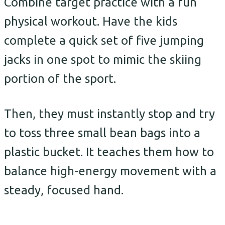
Combine target practice with a fun
physical workout. Have the kids
complete a quick set of five jumping
jacks in one spot to mimic the skiing
portion of the sport.
Then, they must instantly stop and try
to toss three small bean bags into a
plastic bucket. It teaches them how to
balance high-energy movement with a
steady, focused hand.