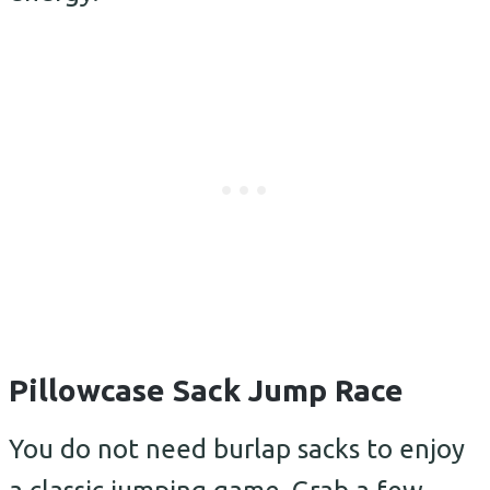
Pillowcase Sack Jump Race
You do not need burlap sacks to enjoy