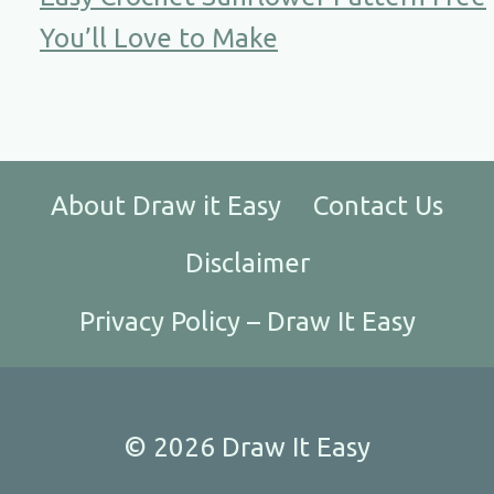
You’ll Love to Make
About Draw it Easy
Contact Us
Disclaimer
Privacy Policy – Draw It Easy
© 2026 Draw It Easy