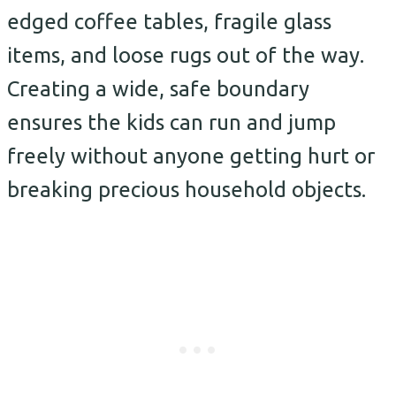
edged coffee tables, fragile glass
items, and loose rugs out of the way.
Creating a wide, safe boundary
ensures the kids can run and jump
freely without anyone getting hurt or
breaking precious household objects.