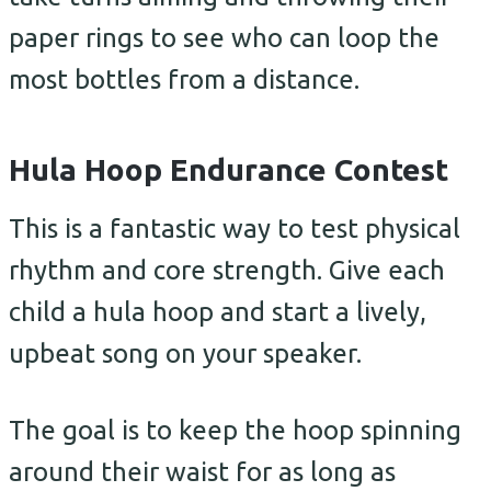
paper rings to see who can loop the
most bottles from a distance.
Hula Hoop Endurance Contest
This is a fantastic way to test physical
rhythm and core strength. Give each
child a hula hoop and start a lively,
upbeat song on your speaker.
The goal is to keep the hoop spinning
around their waist for as long as