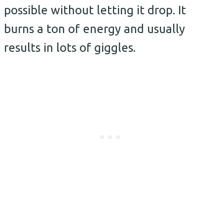
possible without letting it drop. It
burns a ton of energy and usually
results in lots of giggles.