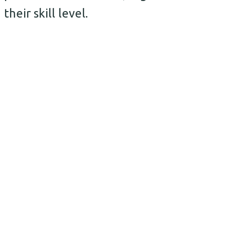
their skill level.