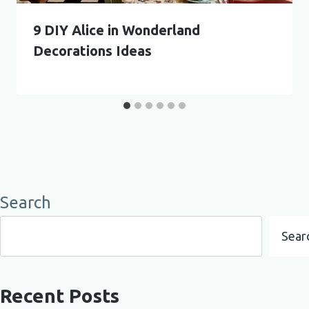
9 DIY Alice in Wonderland
Decorations Ideas
Search
Sear
Recent Posts