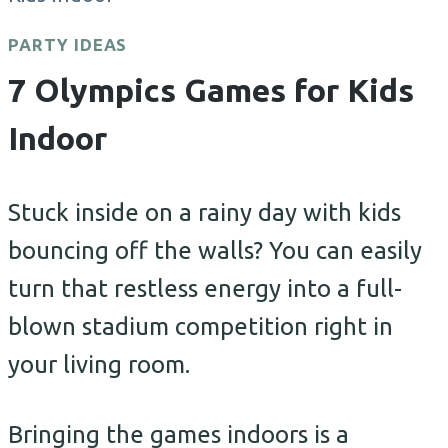
PARTY IDEAS
7 Olympics Games for Kids
Indoor
Stuck inside on a rainy day with kids
bouncing off the walls? You can easily
turn that restless energy into a full-
blown stadium competition right in
your living room.
Bringing the games indoors is a