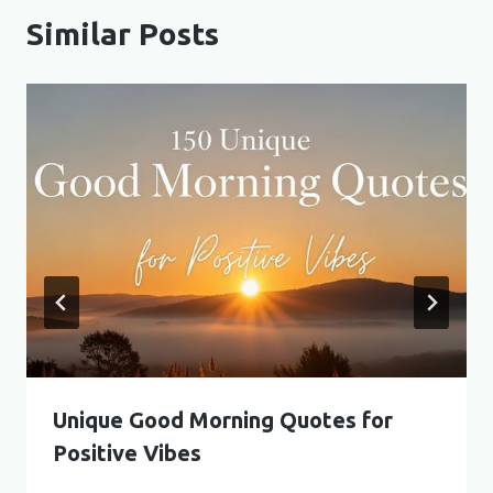
Similar Posts
Unique Good Morning Quotes for
Positive Vibes