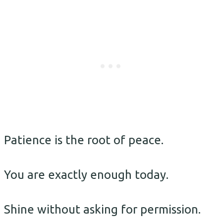
Patience is the root of peace.
You are exactly enough today.
Shine without asking for permission.