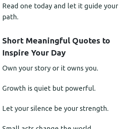
Read one today and let it guide your
path.
Short Meaningful Quotes to
Inspire Your Day
Own your story or it owns you.
Growth is quiet but powerful.
Let your silence be your strength.
Small acts change the world.