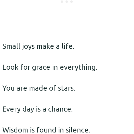
Small joys make a life.
Look for grace in everything.
You are made of stars.
Every day is a chance.
Wisdom is found in silence.