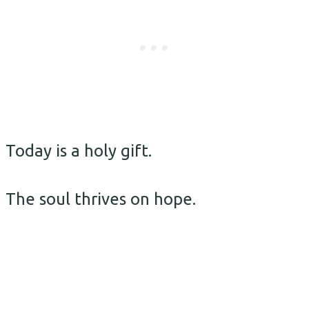
Today is a holy gift.
The soul thrives on hope.