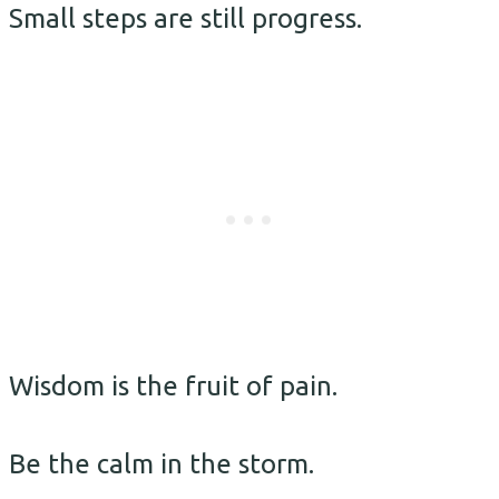
Small steps are still progress.
Wisdom is the fruit of pain.
Be the calm in the storm.