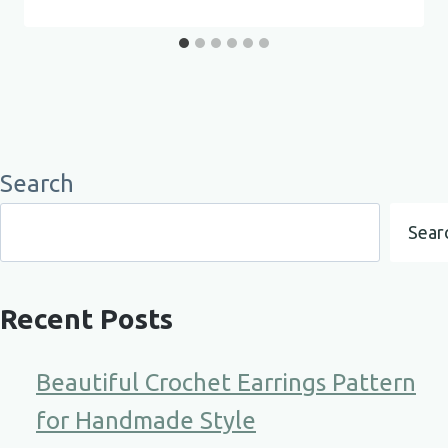
Search
Sear
Recent Posts
Beautiful Crochet Earrings Pattern
for Handmade Style