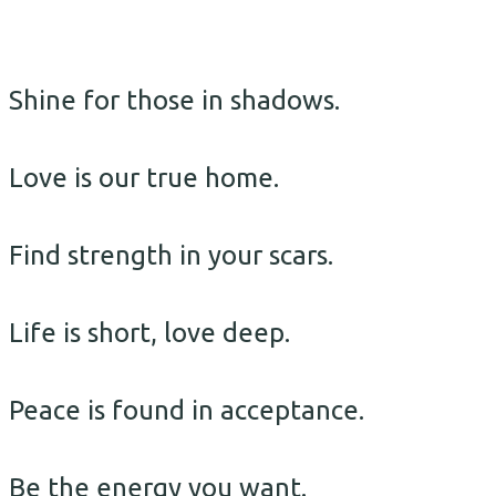
Shine for those in shadows.
Love is our true home.
Find strength in your scars.
Life is short, love deep.
Peace is found in acceptance.
Be the energy you want.