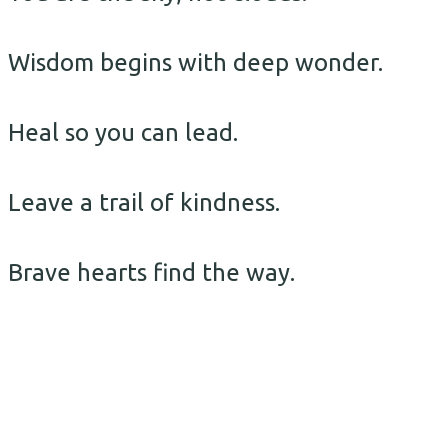
Wisdom begins with deep wonder.
Heal so you can lead.
Leave a trail of kindness.
Brave hearts find the way.