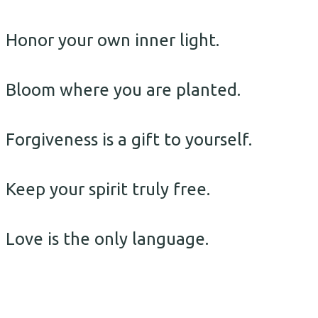
Honor your own inner light.
Bloom where you are planted.
Forgiveness is a gift to yourself.
Keep your spirit truly free.
Love is the only language.