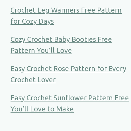
Crochet Leg Warmers Free Pattern
for Cozy Days
Cozy Crochet Baby Booties Free
Pattern You’ll Love
Easy Crochet Rose Pattern for Every
Crochet Lover
Easy Crochet Sunflower Pattern Free
You’ll Love to Make