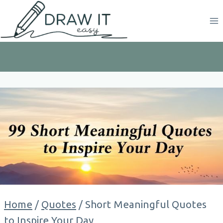
Skip
to
content
Home
/
Quotes
/
Short Meaningful Quotes
to Inspire Your Day