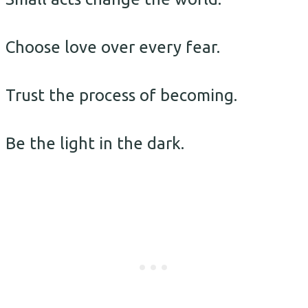
Choose love over every fear.
Trust the process of becoming.
Be the light in the dark.