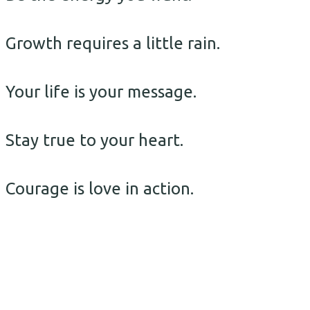
Growth requires a little rain.
Your life is your message.
Stay true to your heart.
Courage is love in action.