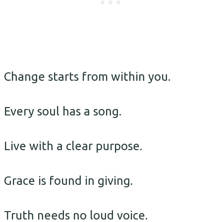
Change starts from within you.
Every soul has a song.
Live with a clear purpose.
Grace is found in giving.
Truth needs no loud voice.