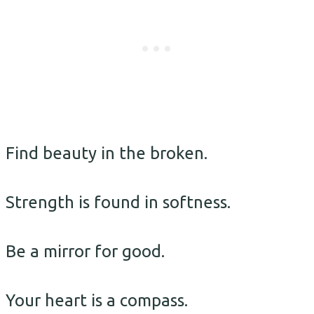
Find beauty in the broken.
Strength is found in softness.
Be a mirror for good.
Your heart is a compass.