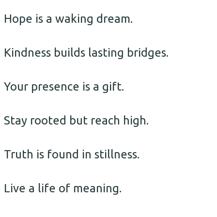
Hope is a waking dream.
Kindness builds lasting bridges.
Your presence is a gift.
Stay rooted but reach high.
Truth is found in stillness.
Live a life of meaning.