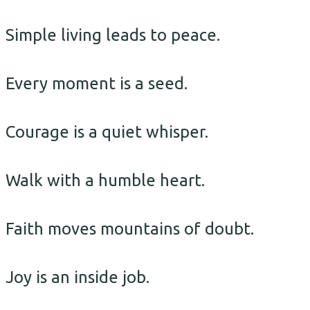
Simple living leads to peace.
Every moment is a seed.
Courage is a quiet whisper.
Walk with a humble heart.
Faith moves mountains of doubt.
Joy is an inside job.