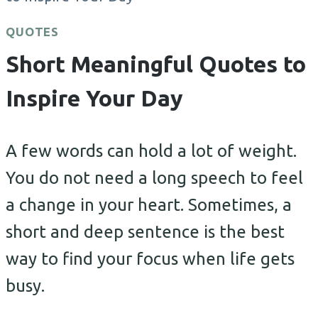
QUOTES
Short Meaningful Quotes to
Inspire Your Day
A few words can hold a lot of weight.
You do not need a long speech to feel
a change in your heart. Sometimes, a
short and deep sentence is the best
way to find your focus when life gets
busy.