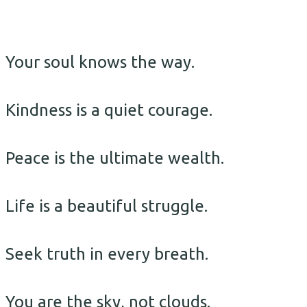
Your soul knows the way.
Kindness is a quiet courage.
Peace is the ultimate wealth.
Life is a beautiful struggle.
Seek truth in every breath.
You are the sky, not clouds.