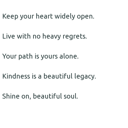
Keep your heart widely open.
Live with no heavy regrets.
Your path is yours alone.
Kindness is a beautiful legacy.
Shine on, beautiful soul.