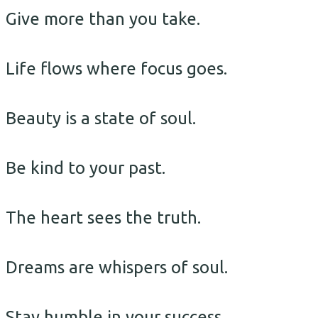
Give more than you take.
Life flows where focus goes.
Beauty is a state of soul.
Be kind to your past.
The heart sees the truth.
Dreams are whispers of soul.
Stay humble in your success.