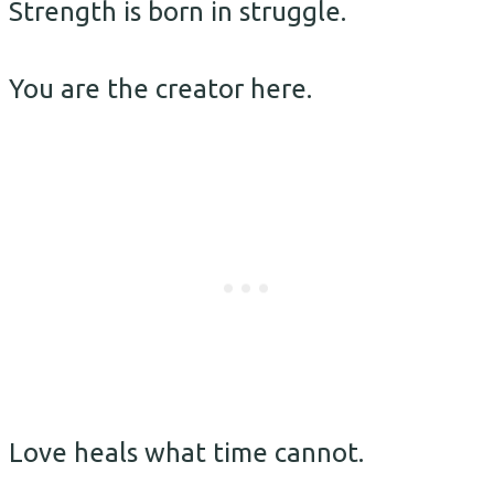
Strength is born in struggle.
You are the creator here.
Love heals what time cannot.