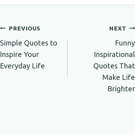
Post
PREVIOUS
NEXT
navigation
Simple Quotes to
Funny
Inspire Your
Inspirational
Everyday Life
Quotes That
Make Life
Brighter