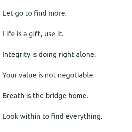
Let go to find more.
Life is a gift, use it.
Integrity is doing right alone.
Your value is not negotiable.
Breath is the bridge home.
Look within to find everything.