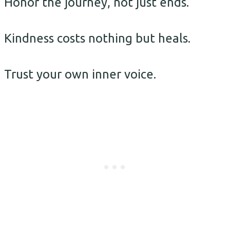
Honor the journey, not just ends.
Kindness costs nothing but heals.
Trust your own inner voice.