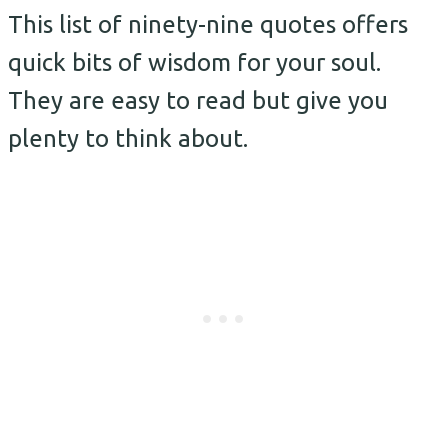
This list of ninety-nine quotes offers
quick bits of wisdom for your soul.
They are easy to read but give you
plenty to think about.