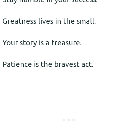
Greatness lives in the small.
Your story is a treasure.
Patience is the bravest act.