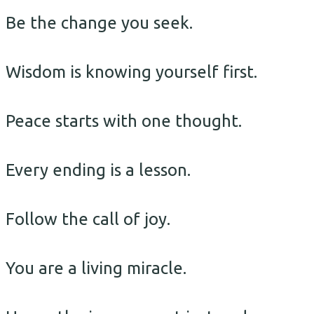
Be the change you seek.
Wisdom is knowing yourself first.
Peace starts with one thought.
Every ending is a lesson.
Follow the call of joy.
You are a living miracle.