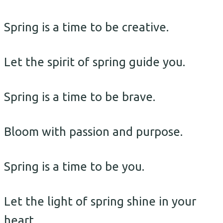
Spring is a time to be creative.
Let the spirit of spring guide you.
Spring is a time to be brave.
Bloom with passion and purpose.
Spring is a time to be you.
Let the light of spring shine in your
heart.