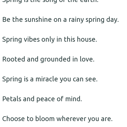
Be the sunshine on a rainy spring day.
Spring vibes only in this house.
Rooted and grounded in love.
Spring is a miracle you can see.
Petals and peace of mind.
Choose to bloom wherever you are.