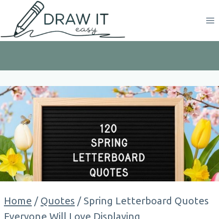
Skip
to
content
Home
/
Quotes
/
Spring Letterboard Quotes
Everyone Will Love Displaying