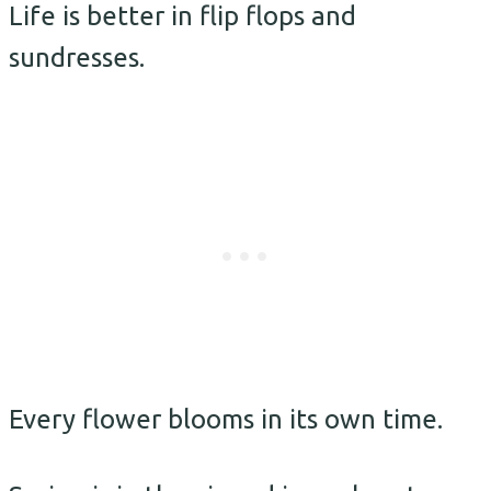
Life is better in flip flops and
sundresses.
Every flower blooms in its own time.