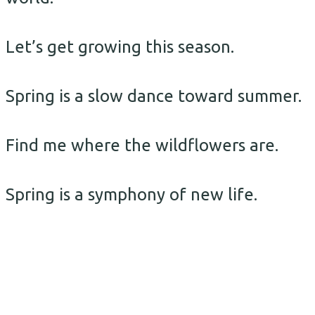
Let’s get growing this season.
Spring is a slow dance toward summer.
Find me where the wildflowers are.
Spring is a symphony of new life.