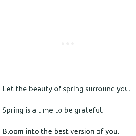
Let the beauty of spring surround you.
Spring is a time to be grateful.
Bloom into the best version of you.