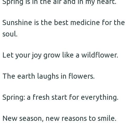
Spring is in the air and in my heart.
Sunshine is the best medicine for the
soul.
Let your joy grow like a wildflower.
The earth laughs in flowers.
Spring: a fresh start for everything.
New season, new reasons to smile.