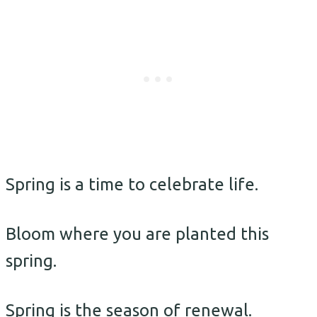
Spring is a time to celebrate life.
Bloom where you are planted this
spring.
Spring is the season of renewal.