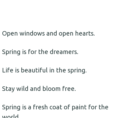
Open windows and open hearts.
Spring is for the dreamers.
Life is beautiful in the spring.
Stay wild and bloom free.
Spring is a fresh coat of paint for the
world.