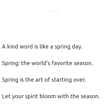
A kind word is like a spring day.
Spring: the world’s favorite season.
Spring is the art of starting over.
Let your spirit bloom with the season.