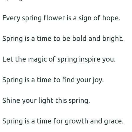
Every spring flower is a sign of hope.
Spring is a time to be bold and bright.
Let the magic of spring inspire you.
Spring is a time to find your joy.
Shine your light this spring.
Spring is a time for growth and grace.