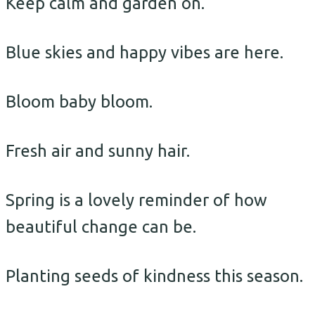
Keep calm and garden on.
Blue skies and happy vibes are here.
Bloom baby bloom.
Fresh air and sunny hair.
Spring is a lovely reminder of how
beautiful change can be.
Planting seeds of kindness this season.