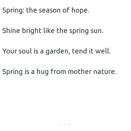
Spring: the season of hope.
Shine bright like the spring sun.
Your soul is a garden, tend it well.
Spring is a hug from mother nature.