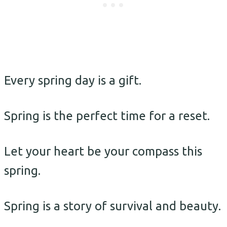
Every spring day is a gift.
Spring is the perfect time for a reset.
Let your heart be your compass this
spring.
Spring is a story of survival and beauty.