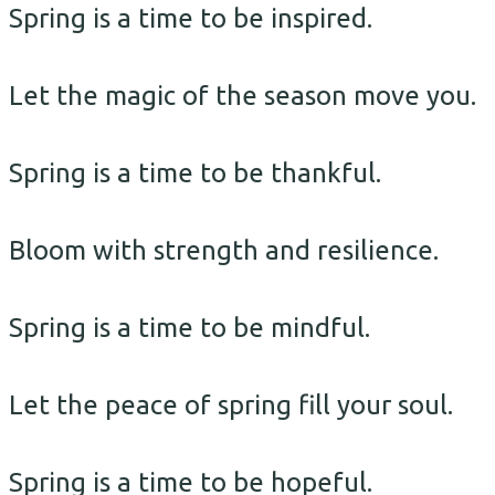
Spring is a time to be inspired.
Let the magic of the season move you.
Spring is a time to be thankful.
Bloom with strength and resilience.
Spring is a time to be mindful.
Let the peace of spring fill your soul.
Spring is a time to be hopeful.