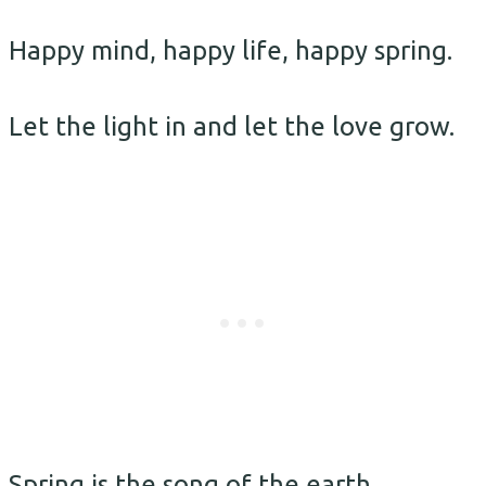
Happy mind, happy life, happy spring.
Let the light in and let the love grow.
Spring is the song of the earth.