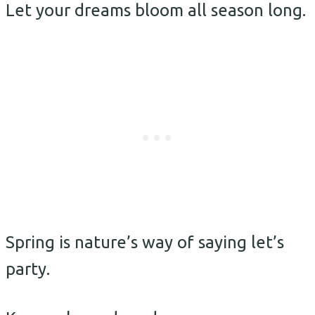
Let your dreams bloom all season long.
Spring is nature’s way of saying let’s
party.