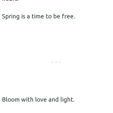
Spring is a time to be free.
Bloom with love and light.