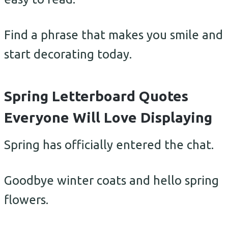
Find a phrase that makes you smile and
start decorating today.
Spring Letterboard Quotes
Everyone Will Love Displaying
Spring has officially entered the chat.
Goodbye winter coats and hello spring
flowers.