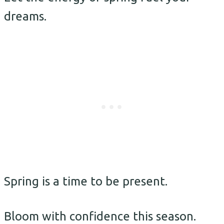
dreams.
Spring is a time to be present.
Bloom with confidence this season.