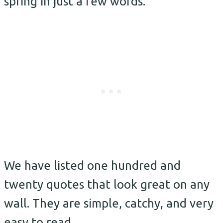
spring in just a few words.
We have listed one hundred and
twenty quotes that look great on any
wall. They are simple, catchy, and very
easy to read.