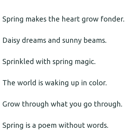
Spring makes the heart grow fonder.
Daisy dreams and sunny beams.
Sprinkled with spring magic.
The world is waking up in color.
Grow through what you go through.
Spring is a poem without words.