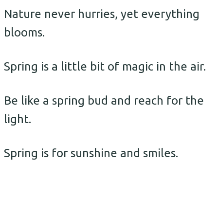
Nature never hurries, yet everything
blooms.
Spring is a little bit of magic in the air.
Be like a spring bud and reach for the
light.
Spring is for sunshine and smiles.