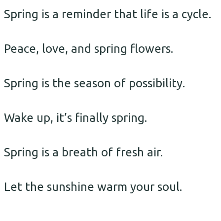
Spring is a reminder that life is a cycle.
Peace, love, and spring flowers.
Spring is the season of possibility.
Wake up, it’s finally spring.
Spring is a breath of fresh air.
Let the sunshine warm your soul.