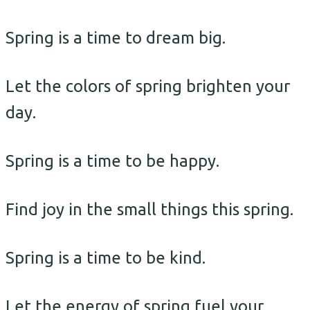
Spring is a time to dream big.
Let the colors of spring brighten your
day.
Spring is a time to be happy.
Find joy in the small things this spring.
Spring is a time to be kind.
Let the energy of spring fuel your