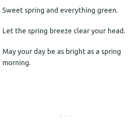
Sweet spring and everything green.
Let the spring breeze clear your head.
May your day be as bright as a spring
morning.