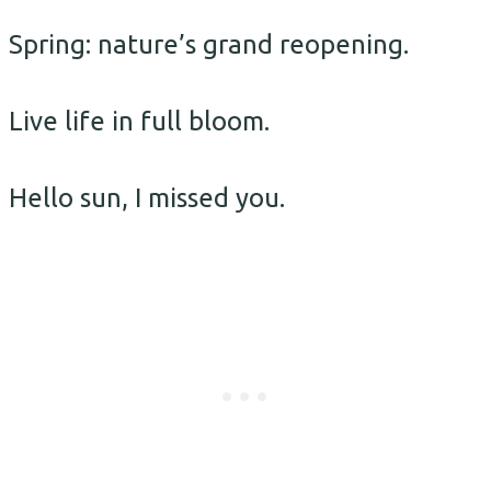
Spring: nature’s grand reopening.
Live life in full bloom.
Hello sun, I missed you.