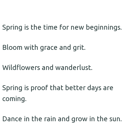
Spring is the time for new beginnings.
Bloom with grace and grit.
Wildflowers and wanderlust.
Spring is proof that better days are
coming.
Dance in the rain and grow in the sun.