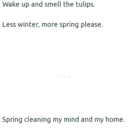
Wake up and smell the tulips.
Less winter, more spring please.
Spring cleaning my mind and my home.