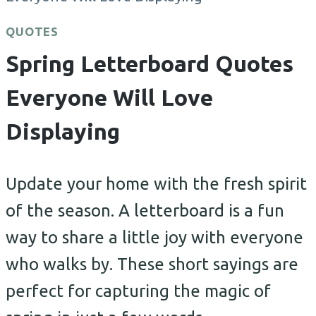
QUOTES
Spring Letterboard Quotes
Everyone Will Love
Displaying
Update your home with the fresh spirit
of the season. A letterboard is a fun
way to share a little joy with everyone
who walks by. These short sayings are
perfect for capturing the magic of