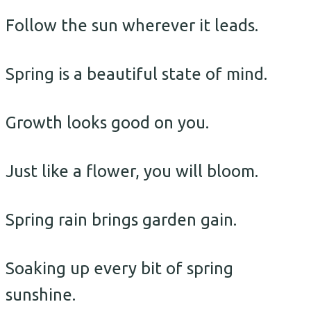
Follow the sun wherever it leads.
Spring is a beautiful state of mind.
Growth looks good on you.
Just like a flower, you will bloom.
Spring rain brings garden gain.
Soaking up every bit of spring
sunshine.