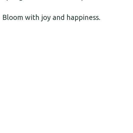
Bloom with joy and happiness.