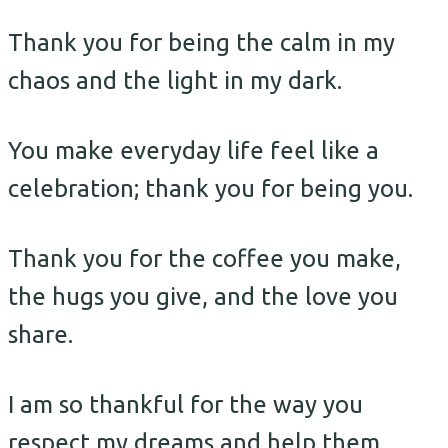
Thank you for being the calm in my
chaos and the light in my dark.
You make everyday life feel like a
celebration; thank you for being you.
Thank you for the coffee you make,
the hugs you give, and the love you
share.
I am so thankful for the way you
respect my dreams and help them