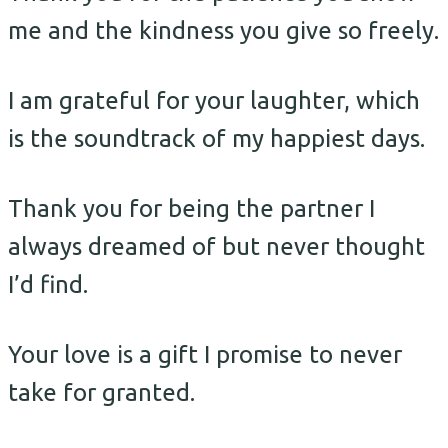
me and the kindness you give so freely.
I am grateful for your laughter, which
is the soundtrack of my happiest days.
Thank you for being the partner I
always dreamed of but never thought
I’d find.
Your love is a gift I promise to never
take for granted.