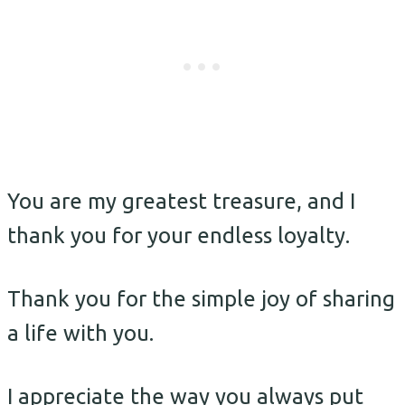
You are my greatest treasure, and I
thank you for your endless loyalty.
Thank you for the simple joy of sharing
a life with you.
I appreciate the way you always put