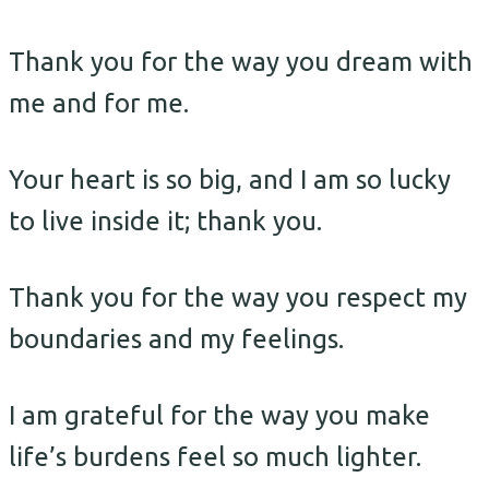
Thank you for the way you dream with
me and for me.
Your heart is so big, and I am so lucky
to live inside it; thank you.
Thank you for the way you respect my
boundaries and my feelings.
I am grateful for the way you make
life’s burdens feel so much lighter.