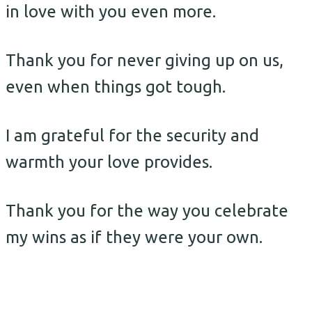
in love with you even more.
Thank you for never giving up on us,
even when things got tough.
I am grateful for the security and
warmth your love provides.
Thank you for the way you celebrate
my wins as if they were your own.