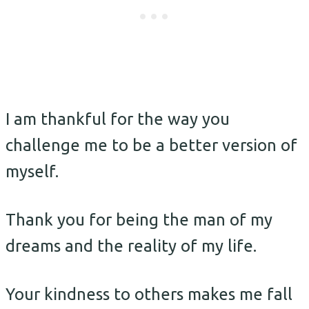
I am thankful for the way you
challenge me to be a better version of
myself.
Thank you for being the man of my
dreams and the reality of my life.
Your kindness to others makes me fall