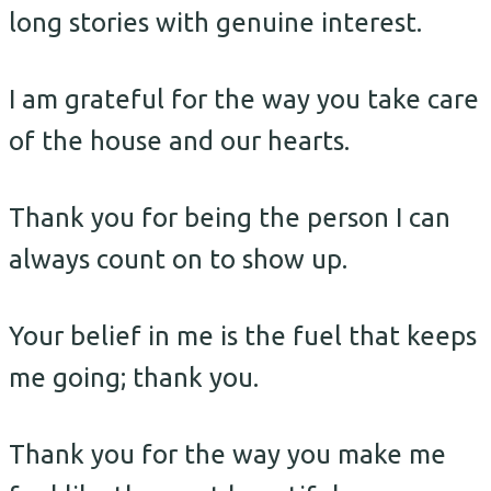
long stories with genuine interest.
I am grateful for the way you take care
of the house and our hearts.
Thank you for being the person I can
always count on to show up.
Your belief in me is the fuel that keeps
me going; thank you.
Thank you for the way you make me