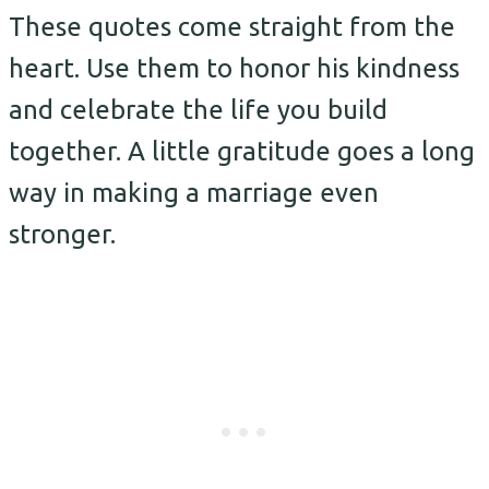
These quotes come straight from the
heart. Use them to honor his kindness
and celebrate the life you build
together. A little gratitude goes a long
way in making a marriage even
stronger.