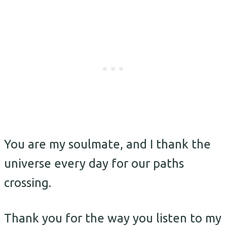
You are my soulmate, and I thank the
universe every day for our paths
crossing.
Thank you for the way you listen to my