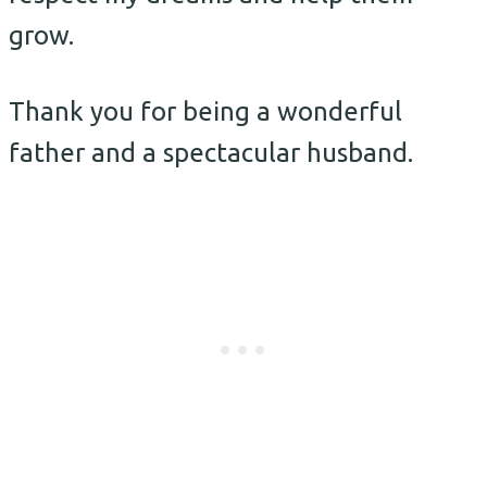
grow.
Thank you for being a wonderful
father and a spectacular husband.