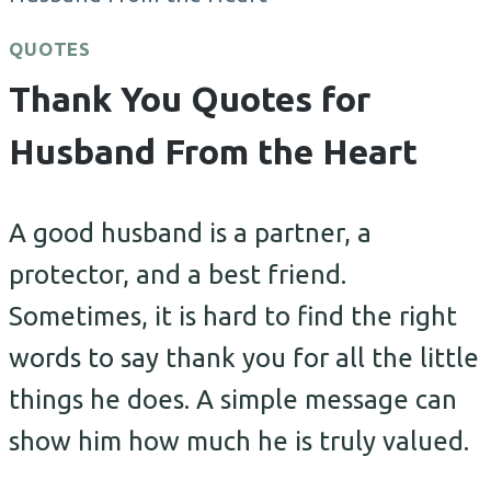
QUOTES
Thank You Quotes for
Husband From the Heart
A good husband is a partner, a
protector, and a best friend.
Sometimes, it is hard to find the right
words to say thank you for all the little
things he does. A simple message can
show him how much he is truly valued.