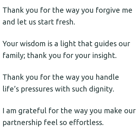
Thank you for the way you forgive me
and let us start fresh.
Your wisdom is a light that guides our
family; thank you for your insight.
Thank you for the way you handle
life’s pressures with such dignity.
I am grateful for the way you make our
partnership feel so effortless.