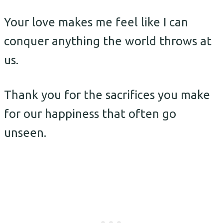
Your love makes me feel like I can
conquer anything the world throws at
us.
Thank you for the sacrifices you make
for our happiness that often go
unseen.