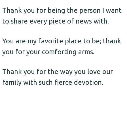
Thank you for being the person I want
to share every piece of news with.
You are my favorite place to be; thank
you for your comforting arms.
Thank you for the way you love our
family with such fierce devotion.