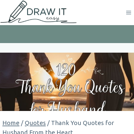
Skip
to
content
Home
/
Quotes
/
Thank You Quotes for
Husband From the Heart