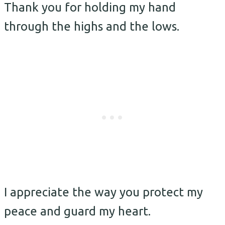
Thank you for holding my hand
through the highs and the lows.
I appreciate the way you protect my
peace and guard my heart.