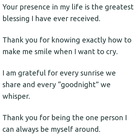
Your presence in my life is the greatest
blessing I have ever received.
Thank you for knowing exactly how to
make me smile when I want to cry.
I am grateful for every sunrise we
share and every “goodnight” we
whisper.
Thank you for being the one person I
can always be myself around.