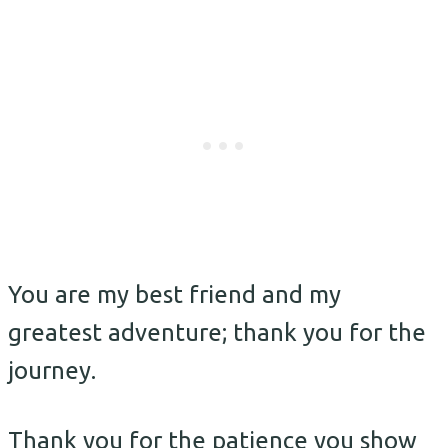
You are my best friend and my
greatest adventure; thank you for the
journey.
Thank you for the patience you show