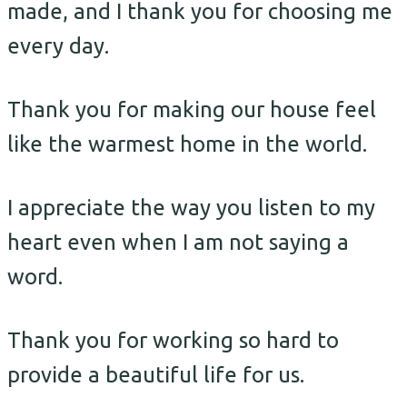
made, and I thank you for choosing me
every day.
Thank you for making our house feel
like the warmest home in the world.
I appreciate the way you listen to my
heart even when I am not saying a
word.
Thank you for working so hard to
provide a beautiful life for us.