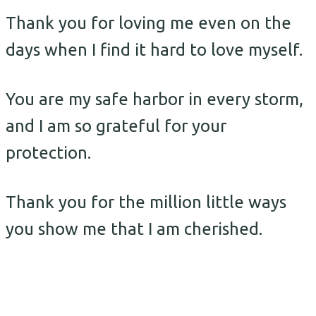
Thank you for loving me even on the
days when I find it hard to love myself.
You are my safe harbor in every storm,
and I am so grateful for your
protection.
Thank you for the million little ways
you show me that I am cherished.