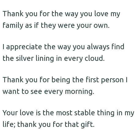
Thank you for the way you love my
family as if they were your own.
I appreciate the way you always find
the silver lining in every cloud.
Thank you for being the first person I
want to see every morning.
Your love is the most stable thing in my
life; thank you for that gift.