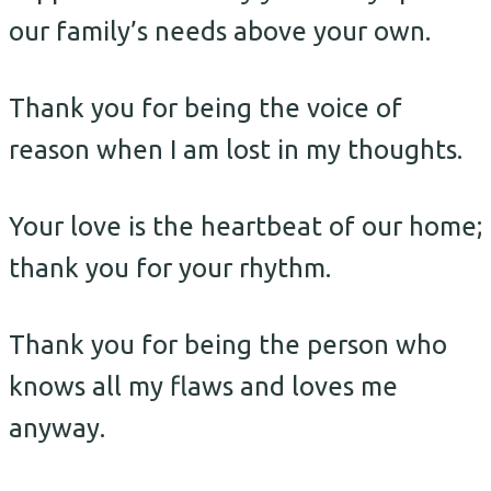
our family’s needs above your own.
Thank you for being the voice of
reason when I am lost in my thoughts.
Your love is the heartbeat of our home;
thank you for your rhythm.
Thank you for being the person who
knows all my flaws and loves me
anyway.