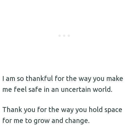
I am so thankful for the way you make
me feel safe in an uncertain world.
Thank you for the way you hold space
for me to grow and change.