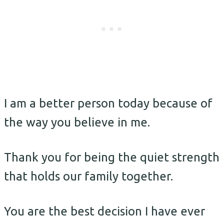
I am a better person today because of
the way you believe in me.
Thank you for being the quiet strength
that holds our family together.
You are the best decision I have ever