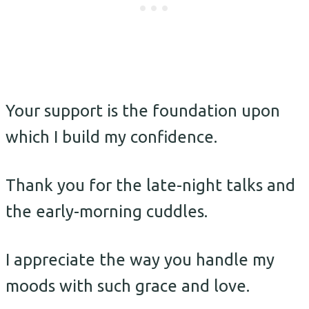
Your support is the foundation upon
which I build my confidence.
Thank you for the late-night talks and
the early-morning cuddles.
I appreciate the way you handle my
moods with such grace and love.