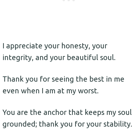
I appreciate your honesty, your
integrity, and your beautiful soul.
Thank you for seeing the best in me
even when I am at my worst.
You are the anchor that keeps my soul
grounded; thank you for your stability.