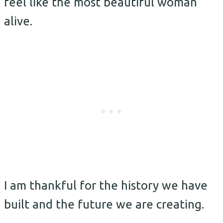
feel like the most beautiful woman
alive.
I am thankful for the history we have
built and the future we are creating.