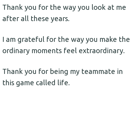
Thank you for the way you look at me
after all these years.
I am grateful for the way you make the
ordinary moments feel extraordinary.
Thank you for being my teammate in
this game called life.