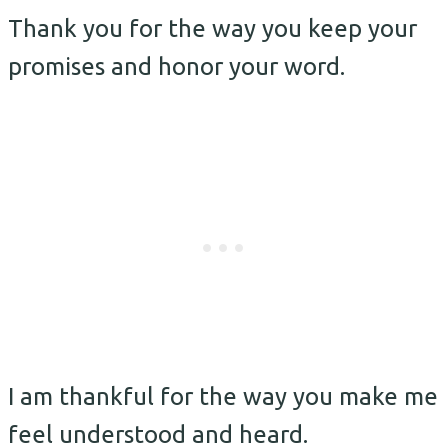
Thank you for the way you keep your
promises and honor your word.
I am thankful for the way you make me
feel understood and heard.