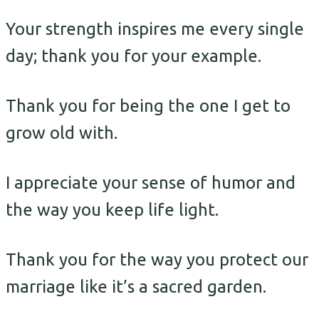
Your strength inspires me every single
day; thank you for your example.
Thank you for being the one I get to
grow old with.
I appreciate your sense of humor and
the way you keep life light.
Thank you for the way you protect our
marriage like it’s a sacred garden.