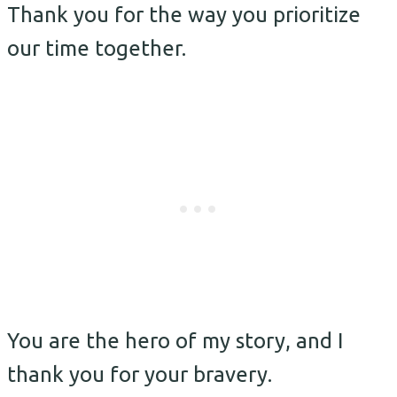
Thank you for the way you prioritize
our time together.
You are the hero of my story, and I
thank you for your bravery.