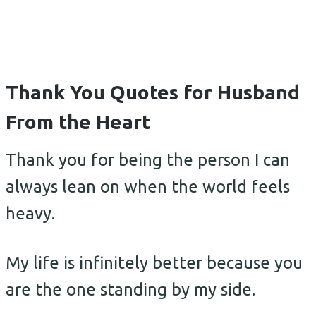
Thank You Quotes for Husband
From the Heart
Thank you for being the person I can
always lean on when the world feels
heavy.
My life is infinitely better because you
are the one standing by my side.