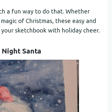
uch a fun way to do that. Whether
e magic of Christmas, these easy and
l your sketchbook with holiday cheer.
 Night Santa