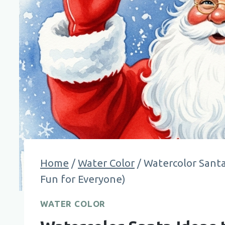
Home
/
Water Color
/
Watercolor Santa
Fun for Everyone)
WATER COLOR