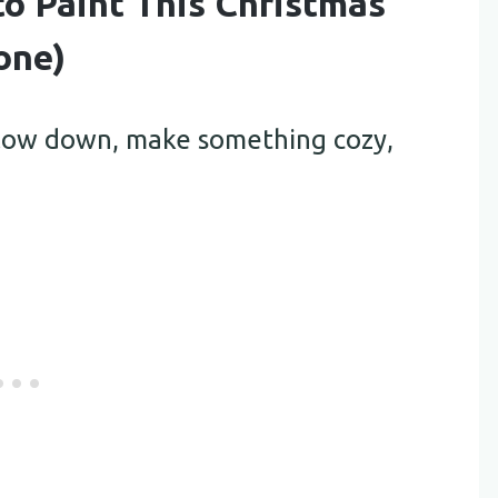
to Paint This Christmas
one)
 slow down, make something cozy,