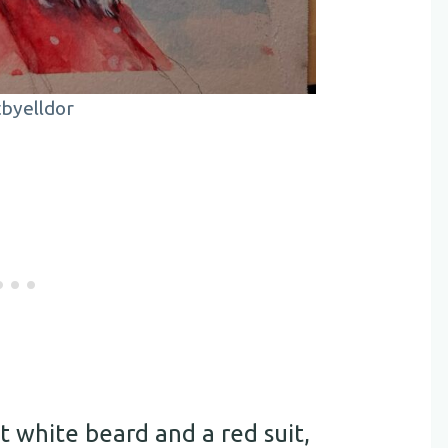
byelldor
t white beard and a red suit,