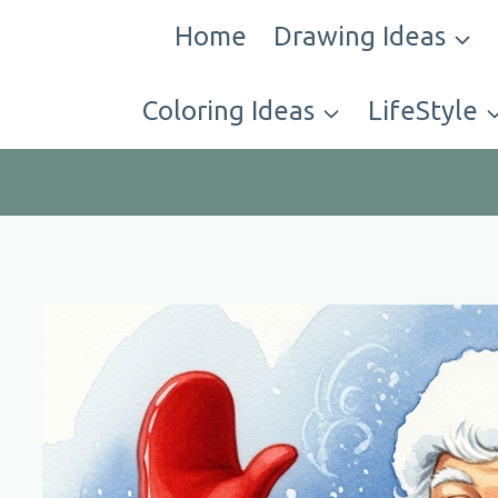
Skip
Home
Drawing Ideas
to
content
Coloring Ideas
LifeStyle