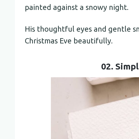
painted against a snowy night.
His thoughtful eyes and gentle s
Christmas Eve beautifully.
02. Simp