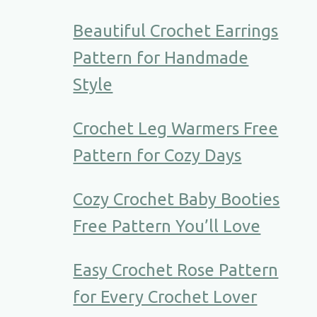
Beautiful Crochet Earrings
Pattern for Handmade
Style
Crochet Leg Warmers Free
Pattern for Cozy Days
Cozy Crochet Baby Booties
Free Pattern You’ll Love
Easy Crochet Rose Pattern
for Every Crochet Lover