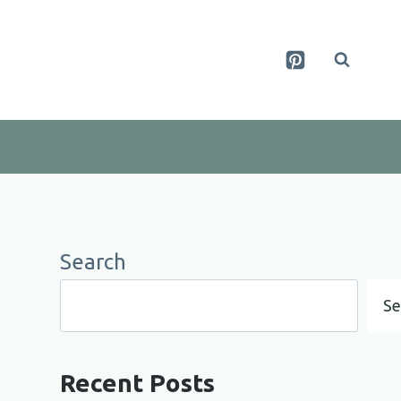
Search
Se
Recent Posts