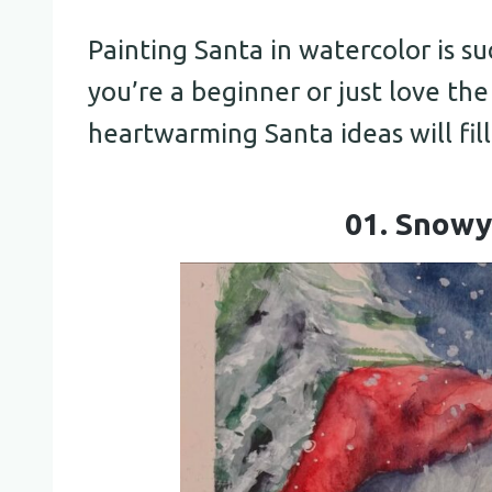
Painting Santa in watercolor is s
you’re a beginner or just love th
heartwarming Santa ideas will fil
01. Snowy