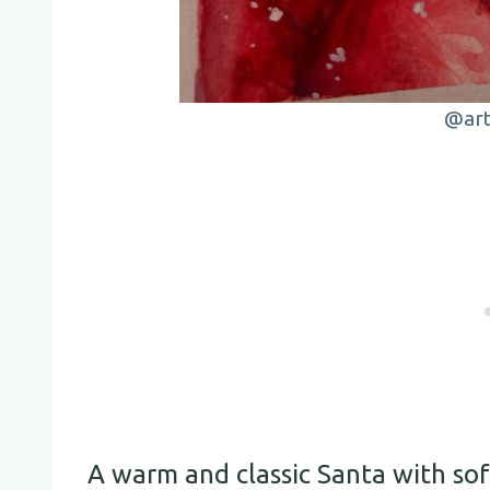
@art
A warm and classic Santa with sof