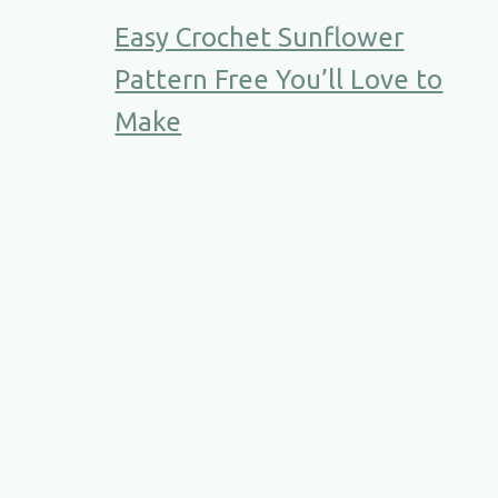
Easy Crochet Sunflower
Pattern Free You’ll Love to
Make