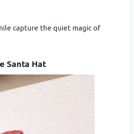
mile capture the quiet magic of
le Santa Hat