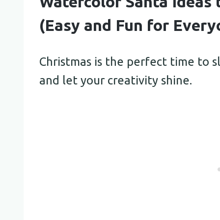
Watercolor Santa Ideas 
(Easy and Fun for Every
Christmas is the perfect time to
and let your creativity shine.