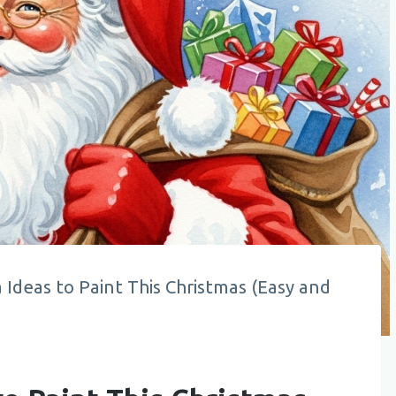
 Ideas to Paint This Christmas (Easy and