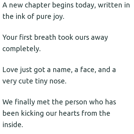
A new chapter begins today, written in
the ink of pure joy.
Your first breath took ours away
completely.
Love just got a name, a face, and a
very cute tiny nose.
We finally met the person who has
been kicking our hearts from the
inside.