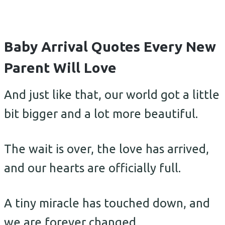
Baby Arrival Quotes Every New
Parent Will Love
And just like that, our world got a little
bit bigger and a lot more beautiful.
The wait is over, the love has arrived,
and our hearts are officially full.
A tiny miracle has touched down, and
we are forever changed.