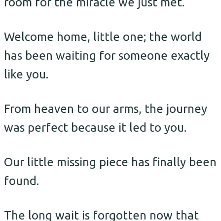
room for the miracle we just met.
Welcome home, little one; the world
has been waiting for someone exactly
like you.
From heaven to our arms, the journey
was perfect because it led to you.
Our little missing piece has finally been
found.
The long wait is forgotten now that