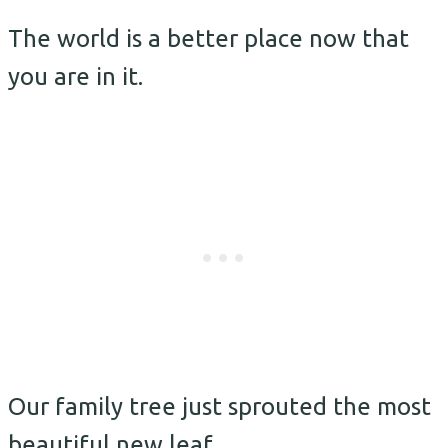
The world is a better place now that
you are in it.
Our family tree just sprouted the most
beautiful new leaf.