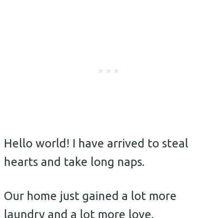
Hello world! I have arrived to steal
hearts and take long naps.
Our home just gained a lot more
laundry and a lot more love.