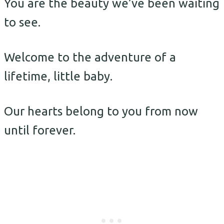
You are the beauty we’ve been waiting
to see.
Welcome to the adventure of a
lifetime, little baby.
Our hearts belong to you from now
until forever.