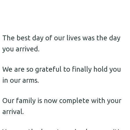
The best day of our lives was the day
you arrived.
We are so grateful to finally hold you
in our arms.
Our family is now complete with your
arrival.