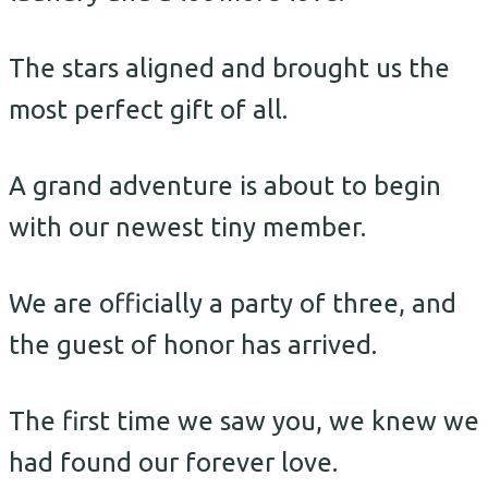
The stars aligned and brought us the
most perfect gift of all.
A grand adventure is about to begin
with our newest tiny member.
We are officially a party of three, and
the guest of honor has arrived.
The first time we saw you, we knew we
had found our forever love.