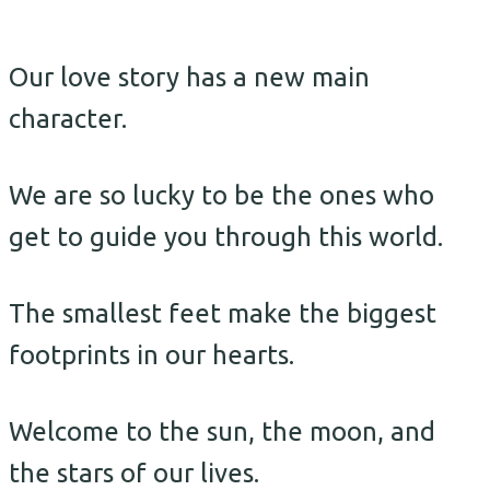
Our love story has a new main
character.
We are so lucky to be the ones who
get to guide you through this world.
The smallest feet make the biggest
footprints in our hearts.
Welcome to the sun, the moon, and
the stars of our lives.