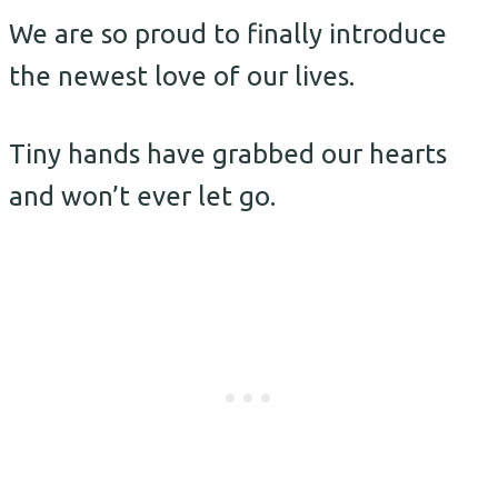
We are so proud to finally introduce
the newest love of our lives.
Tiny hands have grabbed our hearts
and won’t ever let go.