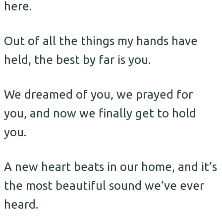
here.
Out of all the things my hands have
held, the best by far is you.
We dreamed of you, we prayed for
you, and now we finally get to hold
you.
A new heart beats in our home, and it’s
the most beautiful sound we’ve ever
heard.