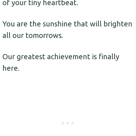
of your tiny heartbeat.
You are the sunshine that will brighten
all our tomorrows.
Our greatest achievement is finally
here.