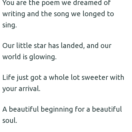
You are the poem we dreamed of
writing and the song we longed to
sing.
Our little star has landed, and our
world is glowing.
Life just got a whole lot sweeter with
your arrival.
A beautiful beginning for a beautiful
soul.