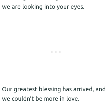
we are looking into your eyes.
Our greatest blessing has arrived, and
we couldn’t be more in love.