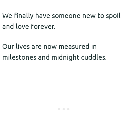
We finally have someone new to spoil
and love forever.
Our lives are now measured in
milestones and midnight cuddles.