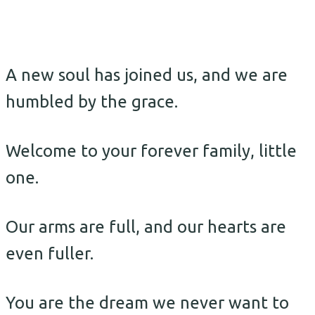
A new soul has joined us, and we are
humbled by the grace.
Welcome to your forever family, little
one.
Our arms are full, and our hearts are
even fuller.
You are the dream we never want to