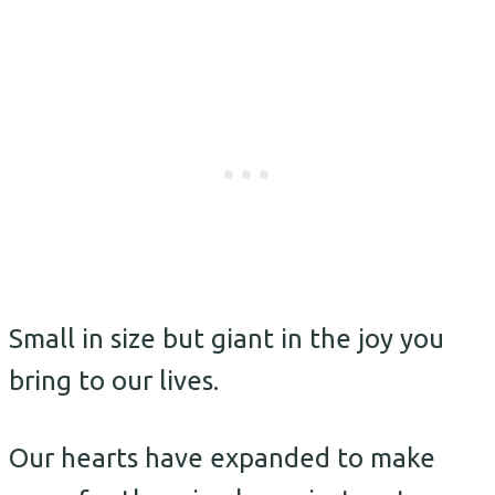
Small in size but giant in the joy you
bring to our lives.
Our hearts have expanded to make