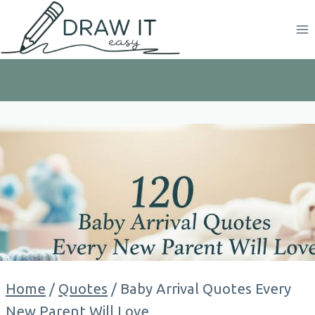
Skip
to
content
Home
/
Quotes
/
Baby Arrival Quotes Every
New Parent Will Love