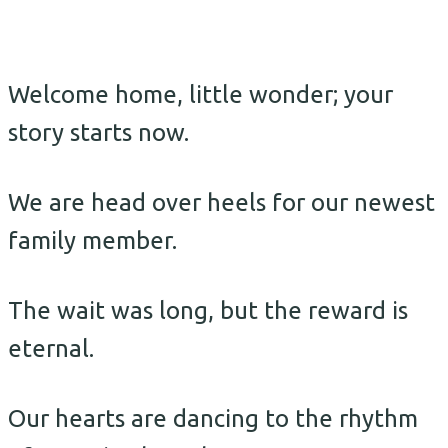
Welcome home, little wonder; your
story starts now.
We are head over heels for our newest
family member.
The wait was long, but the reward is
eternal.
Our hearts are dancing to the rhythm