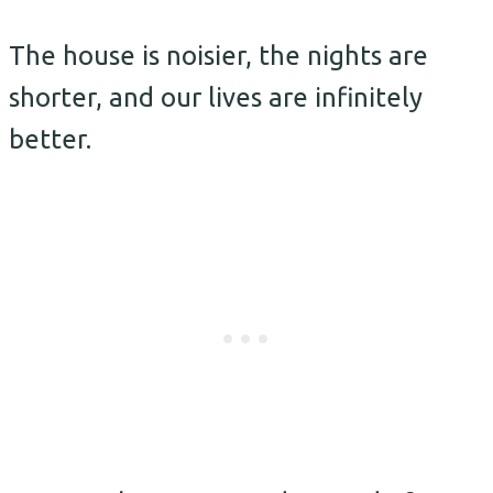
The house is noisier, the nights are
shorter, and our lives are infinitely
better.