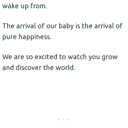
wake up from.
The arrival of our baby is the arrival of
pure happiness.
We are so excited to watch you grow
and discover the world.