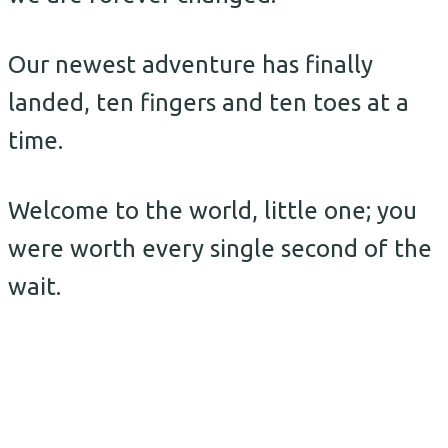
Our newest adventure has finally
landed, ten fingers and ten toes at a
time.
Welcome to the world, little one; you
were worth every single second of the
wait.