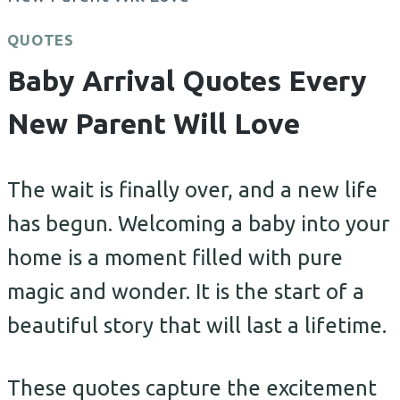
QUOTES
Baby Arrival Quotes Every
New Parent Will Love
The wait is finally over, and a new life
has begun. Welcoming a baby into your
home is a moment filled with pure
magic and wonder. It is the start of a
beautiful story that will last a lifetime.
These quotes capture the excitement