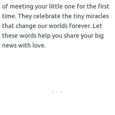
of meeting your little one for the first
time. They celebrate the tiny miracles
that change our worlds forever. Let
these words help you share your big
news with love.