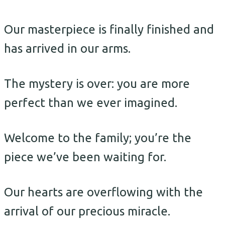
Our masterpiece is finally finished and
has arrived in our arms.
The mystery is over: you are more
perfect than we ever imagined.
Welcome to the family; you’re the
piece we’ve been waiting for.
Our hearts are overflowing with the
arrival of our precious miracle.