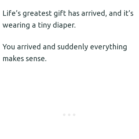
Life’s greatest gift has arrived, and it’s
wearing a tiny diaper.
You arrived and suddenly everything
makes sense.