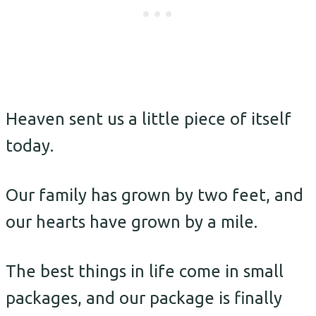
Heaven sent us a little piece of itself
today.
Our family has grown by two feet, and
our hearts have grown by a mile.
The best things in life come in small
packages, and our package is finally