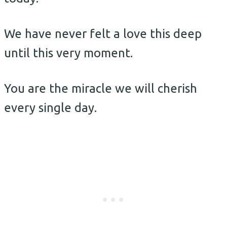
We have never felt a love this deep
until this very moment.
You are the miracle we will cherish
every single day.