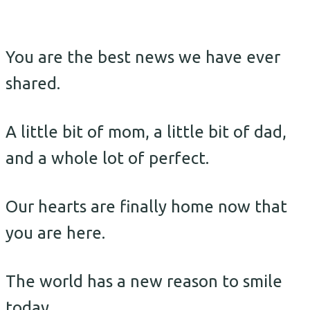
You are the best news we have ever
shared.
A little bit of mom, a little bit of dad,
and a whole lot of perfect.
Our hearts are finally home now that
you are here.
The world has a new reason to smile
today.