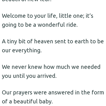
Welcome to your life, little one; it’s
going to be a wonderful ride.
A tiny bit of heaven sent to earth to be
our everything.
We never knew how much we needed
you until you arrived.
Our prayers were answered in the form
of a beautiful baby.