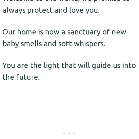
always protect and love you.
Our home is now a sanctuary of new
baby smells and soft whispers.
You are the light that will guide us into
the future.