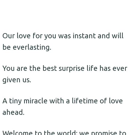
Our love for you was instant and will
be everlasting.
You are the best surprise life has ever
given us.
A tiny miracle with a lifetime of love
ahead.
Welcome to the world; we promise to