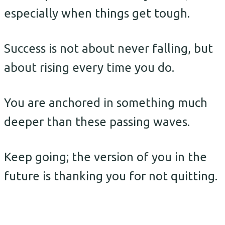
especially when things get tough.
Success is not about never falling, but
about rising every time you do.
You are anchored in something much
deeper than these passing waves.
Keep going; the version of you in the
future is thanking you for not quitting.