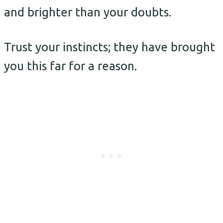
and brighter than your doubts.
Trust your instincts; they have brought
you this far for a reason.