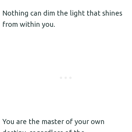
Nothing can dim the light that shines
from within you.
You are the master of your own