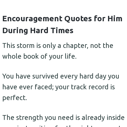
Encouragement Quotes for Him
During Hard Times
This storm is only a chapter, not the
whole book of your life.
You have survived every hard day you
have ever faced; your track record is
perfect.
The strength you need is already inside