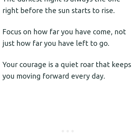
right before the sun starts to rise.
Focus on how far you have come, not
just how far you have left to go.
Your courage is a quiet roar that keeps
you moving forward every day.