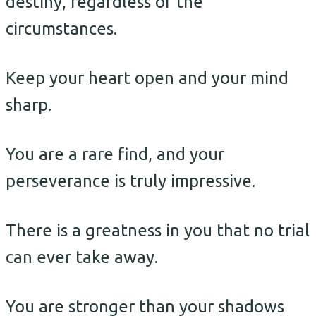
destiny, regardless of the
circumstances.
Keep your heart open and your mind
sharp.
You are a rare find, and your
perseverance is truly impressive.
There is a greatness in you that no trial
can ever take away.
You are stronger than your shadows