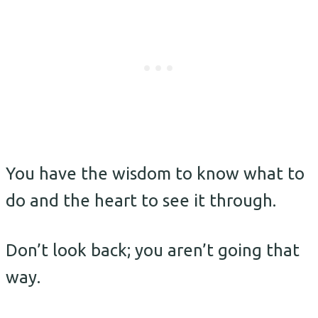
You have the wisdom to know what to
do and the heart to see it through.
Don’t look back; you aren’t going that
way.