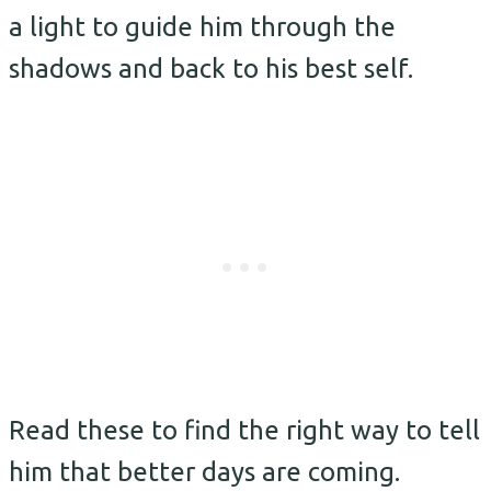
a light to guide him through the
shadows and back to his best self.
Read these to find the right way to tell
him that better days are coming.