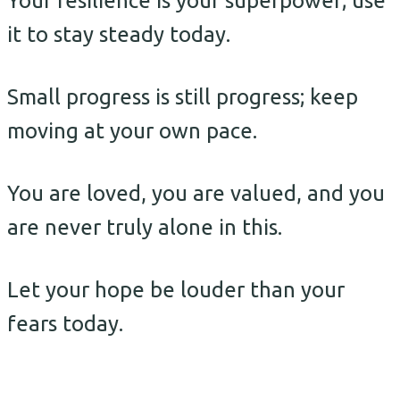
Your resilience is your superpower; use
it to stay steady today.
Small progress is still progress; keep
moving at your own pace.
You are loved, you are valued, and you
are never truly alone in this.
Let your hope be louder than your
fears today.