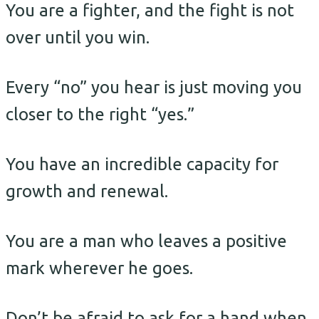
You are a fighter, and the fight is not
over until you win.
Every “no” you hear is just moving you
closer to the right “yes.”
You have an incredible capacity for
growth and renewal.
You are a man who leaves a positive
mark wherever he goes.
Don’t be afraid to ask for a hand when