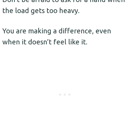
the load gets too heavy.
You are making a difference, even
when it doesn’t feel like it.