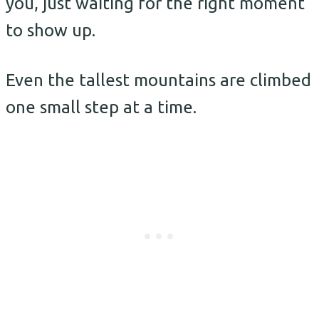
you, just waiting for the right moment
to show up.
Even the tallest mountains are climbed
one small step at a time.