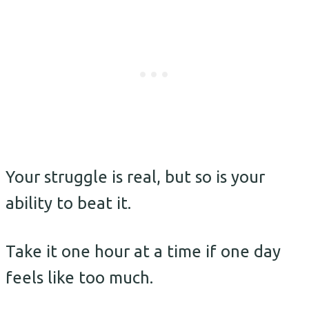
Your struggle is real, but so is your
ability to beat it.
Take it one hour at a time if one day
feels like too much.