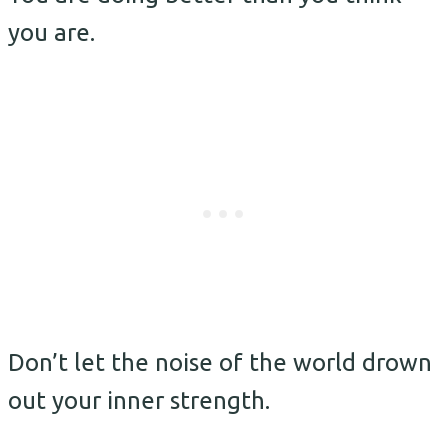
you are.
Don’t let the noise of the world drown
out your inner strength.