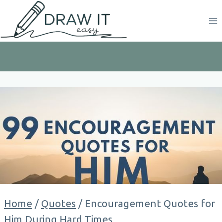
Skip
to
content
Home
/
Quotes
/
Encouragement Quotes for
Him During Hard Times