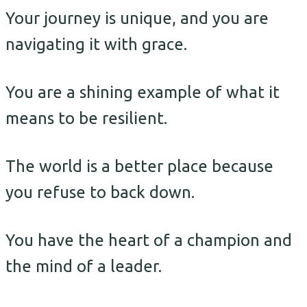
Your journey is unique, and you are
navigating it with grace.
You are a shining example of what it
means to be resilient.
The world is a better place because
you refuse to back down.
You have the heart of a champion and
the mind of a leader.