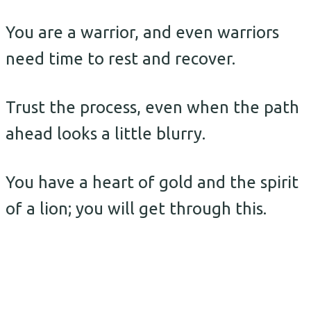
You are a warrior, and even warriors
need time to rest and recover.
Trust the process, even when the path
ahead looks a little blurry.
You have a heart of gold and the spirit
of a lion; you will get through this.