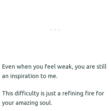
Even when you feel weak, you are still
an inspiration to me.
This difficulty is just a refining fire for
your amazing soul.