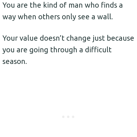
You are the kind of man who finds a
way when others only see a wall.
Your value doesn’t change just because
you are going through a difficult
season.