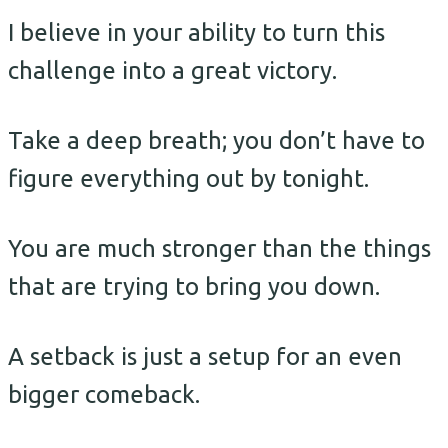
I believe in your ability to turn this
challenge into a great victory.
Take a deep breath; you don’t have to
figure everything out by tonight.
You are much stronger than the things
that are trying to bring you down.
A setback is just a setup for an even
bigger comeback.