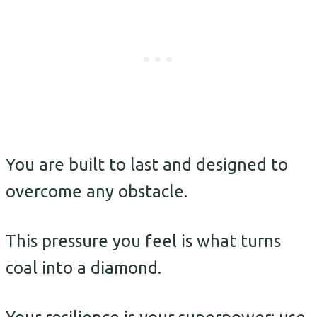
You are built to last and designed to
overcome any obstacle.
This pressure you feel is what turns
coal into a diamond.