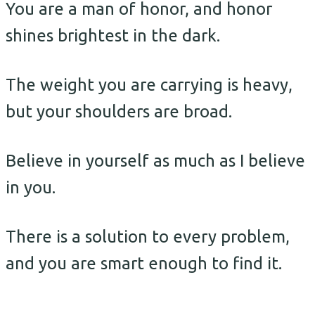
You are a man of honor, and honor
shines brightest in the dark.
The weight you are carrying is heavy,
but your shoulders are broad.
Believe in yourself as much as I believe
in you.
There is a solution to every problem,
and you are smart enough to find it.