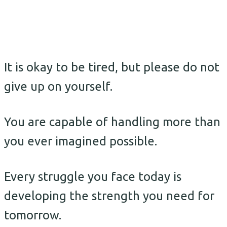
It is okay to be tired, but please do not
give up on yourself.
You are capable of handling more than
you ever imagined possible.
Every struggle you face today is
developing the strength you need for
tomorrow.