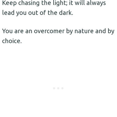
Keep chasing the light; it will always
lead you out of the dark.
You are an overcomer by nature and by
choice.