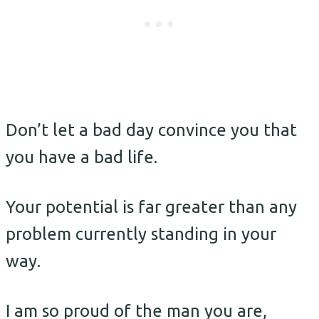
Don’t let a bad day convince you that
you have a bad life.
Your potential is far greater than any
problem currently standing in your
way.
I am so proud of the man you are,