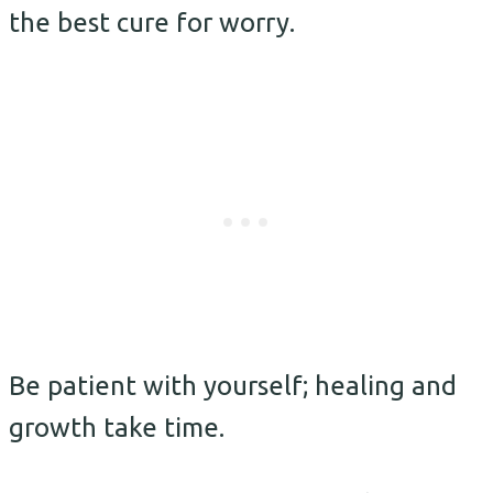
the best cure for worry.
Be patient with yourself; healing and
growth take time.