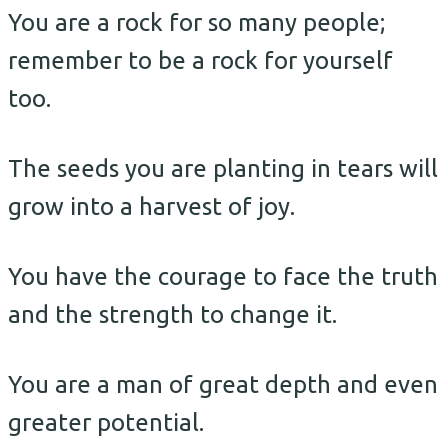
You are a rock for so many people;
remember to be a rock for yourself
too.
The seeds you are planting in tears will
grow into a harvest of joy.
You have the courage to face the truth
and the strength to change it.
You are a man of great depth and even
greater potential.