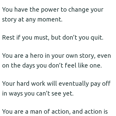
You have the power to change your
story at any moment.
Rest if you must, but don’t you quit.
You are a hero in your own story, even
on the days you don’t feel like one.
Your hard work will eventually pay off
in ways you can’t see yet.
You are a man of action, and action is