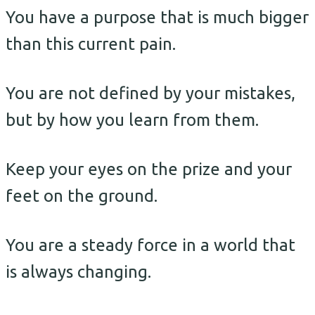
You have a purpose that is much bigger
than this current pain.
You are not defined by your mistakes,
but by how you learn from them.
Keep your eyes on the prize and your
feet on the ground.
You are a steady force in a world that
is always changing.