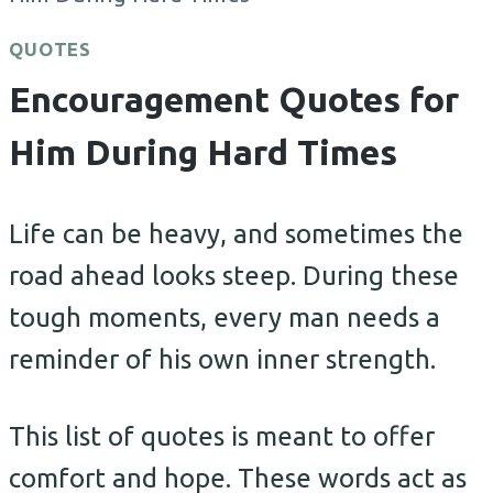
QUOTES
Encouragement Quotes for
Him During Hard Times
Life can be heavy, and sometimes the
road ahead looks steep. During these
tough moments, every man needs a
reminder of his own inner strength.
This list of quotes is meant to offer
comfort and hope. These words act as