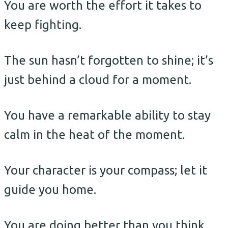
You are worth the effort it takes to
keep fighting.
The sun hasn’t forgotten to shine; it’s
just behind a cloud for a moment.
You have a remarkable ability to stay
calm in the heat of the moment.
Your character is your compass; let it
guide you home.
You are doing better than you think