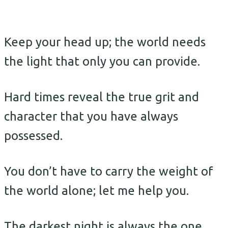
Keep your head up; the world needs
the light that only you can provide.
Hard times reveal the true grit and
character that you have always
possessed.
You don’t have to carry the weight of
the world alone; let me help you.
The darkest night is always the one