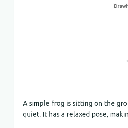
A simple frog is sitting on the gr
quiet. It has a relaxed pose, maki