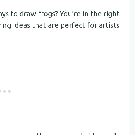
s to draw frogs? You’re in the right
ng ideas that are perfect for artists