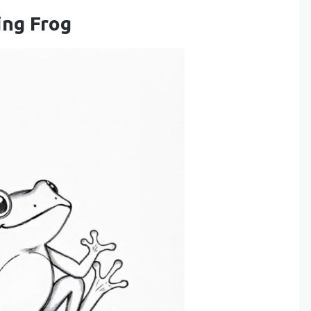
ing Frog