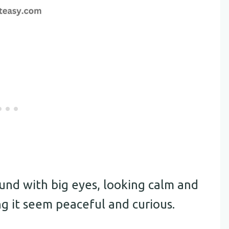
ound with big eyes, looking calm and
ng it seem peaceful and curious.