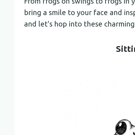
From frogs on swings to frogs in 
bring a smile to your face and insp
and let’s hop into these charming
Sitt