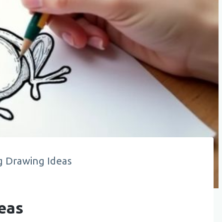
g Drawing Ideas
eas