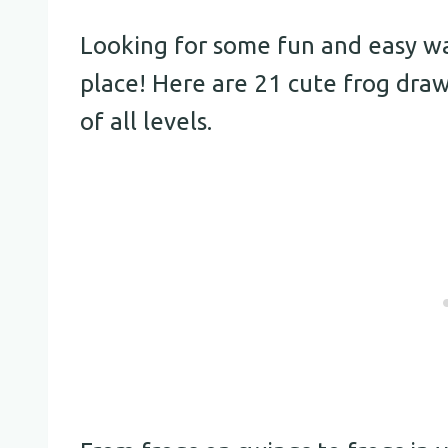
Looking for some fun and easy way
place! Here are 21 cute frog drawi
of all levels.