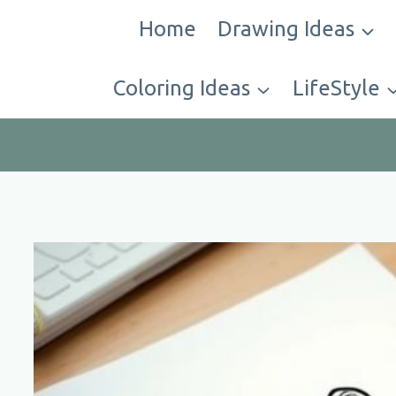
Skip
Home
Drawing Ideas
to
content
Coloring Ideas
LifeStyle