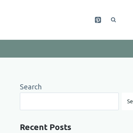
Search
Se
Recent Posts