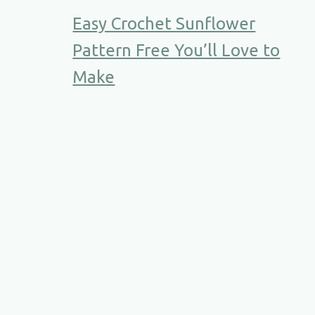
Easy Crochet Sunflower
Pattern Free You’ll Love to
Make