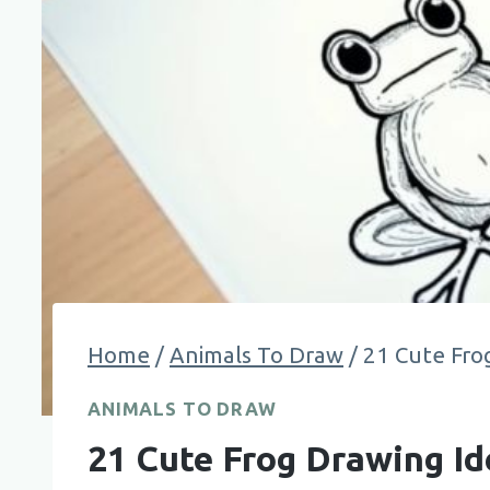
Home
/
Animals To Draw
/
21 Cute Fro
ANIMALS TO DRAW
21 Cute Frog Drawing Id