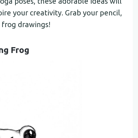
yoga poses, these adorable ideas will
ire your creativity. Grab your pencil,
 frog drawings!
ing Frog