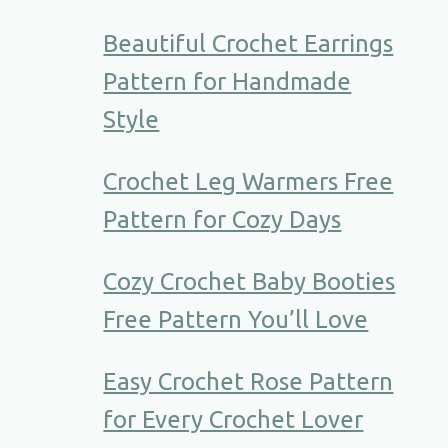
Beautiful Crochet Earrings
Pattern for Handmade
Style
Crochet Leg Warmers Free
Pattern for Cozy Days
Cozy Crochet Baby Booties
Free Pattern You’ll Love
Easy Crochet Rose Pattern
for Every Crochet Lover