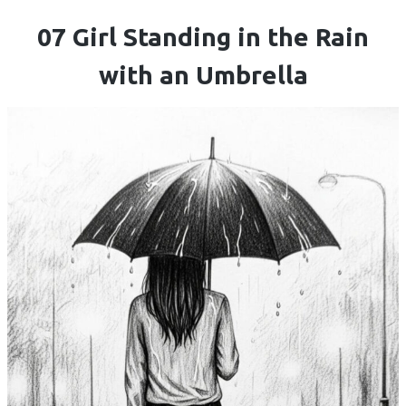
07 Girl Standing in the Rain
with an Umbrella