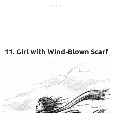
11. Girl with Wind-Blown Scarf