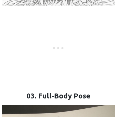
03. Full-Body Pose