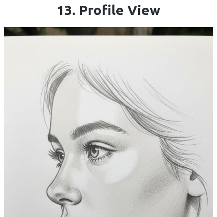
13. Profile View