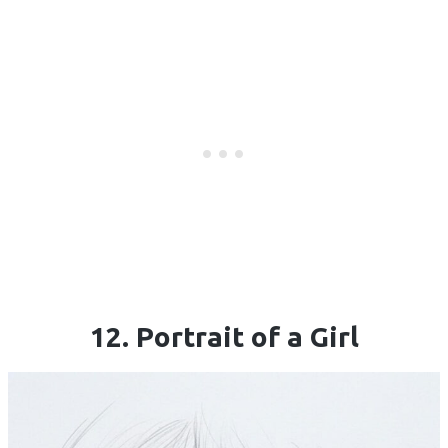
12. Portrait of a Girl