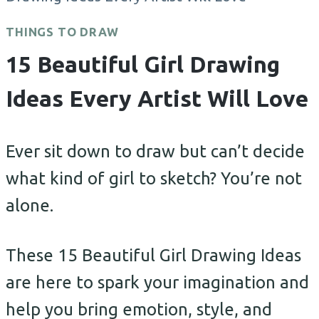
THINGS TO DRAW
15 Beautiful Girl Drawing
Ideas Every Artist Will Love
Ever sit down to draw but can’t decide
what kind of girl to sketch? You’re not
alone.
These 15 Beautiful Girl Drawing Ideas
are here to spark your imagination and
help you bring emotion, style, and