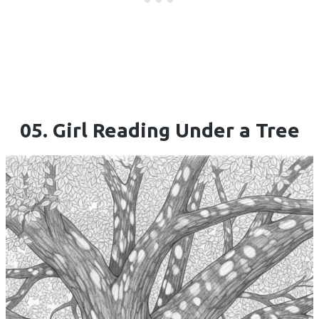
05. Girl Reading Under a Tree