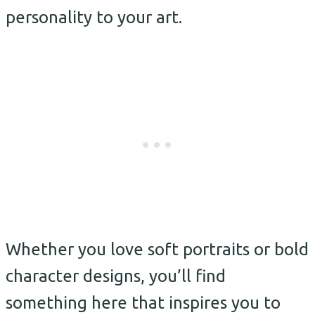
personality to your art.
Whether you love soft portraits or bold
character designs, you’ll find
something here that inspires you to