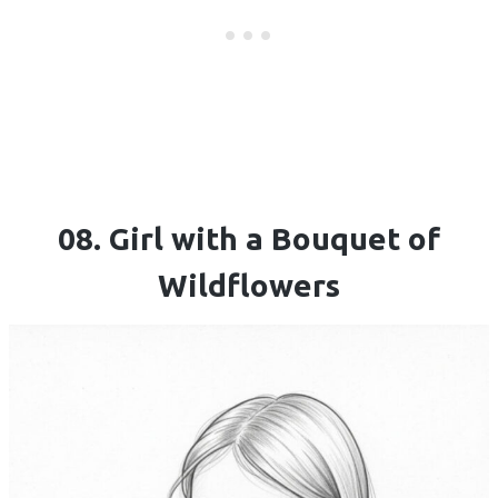
08. Girl with a Bouquet of
Wildflowers