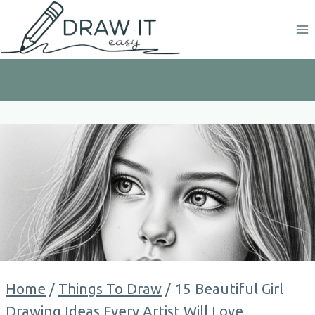
Skip
to
content
Home
/
Things To Draw
/
15 Beautiful Girl
Drawing Ideas Every Artist Will Love