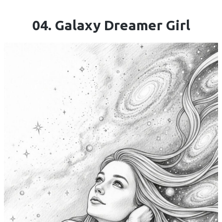
04. Galaxy Dreamer Girl