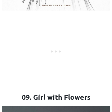
09. Girl with Flowers